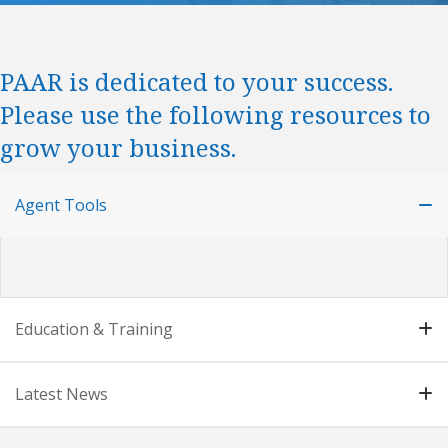
PAAR is dedicated to your success.
Please use the following resources to
grow your business.
Agent Tools
Education & Training
Latest News