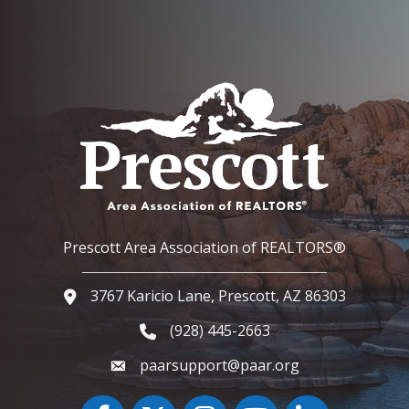
Prescott Area Association of REALTORS®
3767 Karicio Lane, Prescott, AZ 86303
Google Map
(928) 445-2663
Phone icon and link
paarsupport@paar.org
Facebook
Twitter
Instagram
YouTube icon
LinkedIn