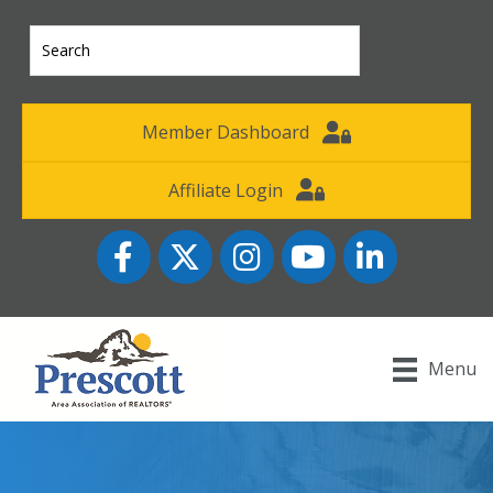
Member Dashboard
Affiliate Login
Facebook
Twitter
Instagram
YouTube icon
LinkedIn
Menu