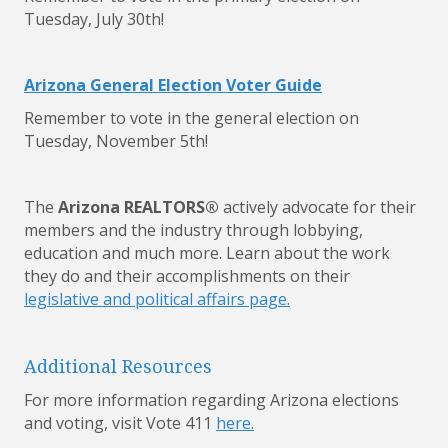
Tuesday, July 30th!
Arizona General Election Voter Guide
Remember to vote in the general election on
Tuesday, November 5th!
The
Arizona REALTORS®
actively advocate for their
members and the industry through lobbying,
education and much more. Learn about the work
they do and their accomplishments on their
legislative and political affairs page.
Additional Resources
For more information regarding Arizona elections
and voting, visit Vote 411
here.