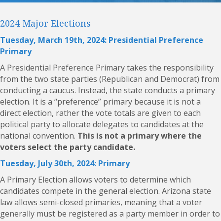
2024 Major Elections
Tuesday, March 19th, 2024: Presidential Preference
Primary
A Presidential Preference Primary takes the responsibility
from the two state parties (Republican and Democrat) from
conducting a caucus. Instead, the state conducts a primary
election. It is a “preference” primary because it is not a
direct election, rather the vote totals are given to each
political party to allocate delegates to candidates at the
national convention.
This is not a primary where the
voters select the party candidate.
Tuesday, July 30th, 2024: Primary
A
Primary Election
allows voters to determine which
candidates compete in the general election. Arizona state
law allows semi-closed primaries, meaning that a voter
generally must be registered as a party member in order to