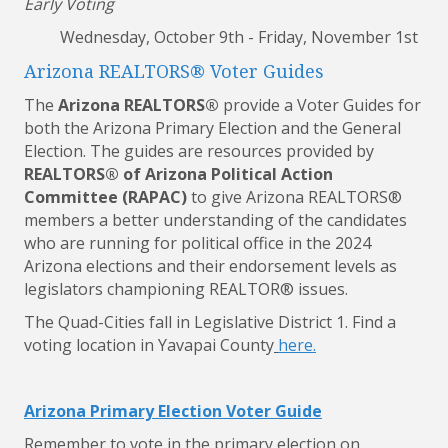
Early Voting
Wednesday, October 9th - Friday, November 1st
Arizona REALTORS® Voter Guides
The
Arizona REALTORS®
provide a
Voter
Guides
for
both the Arizona Primary Election and the General
Election. The
guides
are resources provided by
REALTORS® of Arizona Political Action
Committee (RAPAC)
to give Arizona REALTORS®
members a better understanding of the candidates
who are running for political office in the 2024
Arizona elections and their endorsement levels as
legislators championing REALTOR® issues.
The Quad-Cities fall in Legislative District 1. Find a
voting location in Yavapai County
here
.
Arizona Primary Election Voter Guide
Remember to vote in the primary election on