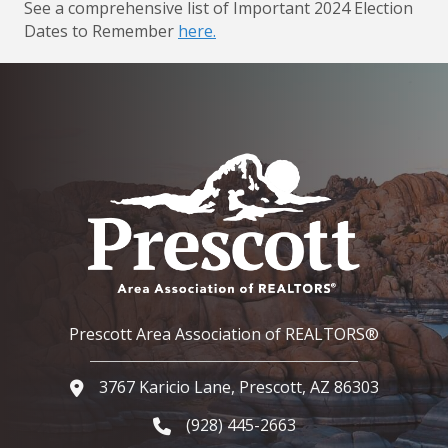
See a comprehensive list of Important 2024 Election
Dates to Remember
here.
Prescott Area Association of REALTORS®
3767 Karicio Lane, Prescott, AZ 86303
Google Map
(928) 445-2663
Phone icon and link