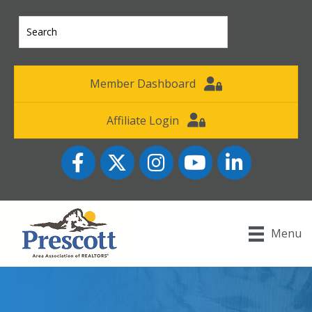
Member Dashboard
Affiliate Login
Facebook
Twitter
Instagram
YouTube icon
LinkedIn
Menu