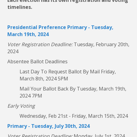
Each election has its own registration and voting
timelines.
Presidential Preference Primary - Tuesday,
March 19th, 2024
Voter Registration Deadline:
Tuesday, February 20th,
2024
Absentee Ballot Deadlines
Last Day To Request Ballot By Mail Friday,
March 8th, 2024 5PM
Mail Your Ballot Back By Tuesday, March 19th,
2024 7PM
Early Voting
Wednesday, Feb 21st - Friday, March 15th, 2024
Primary - Tuesday, July 30th, 2024
Voter Registration Deadline:
Monday, July 1st, 2024