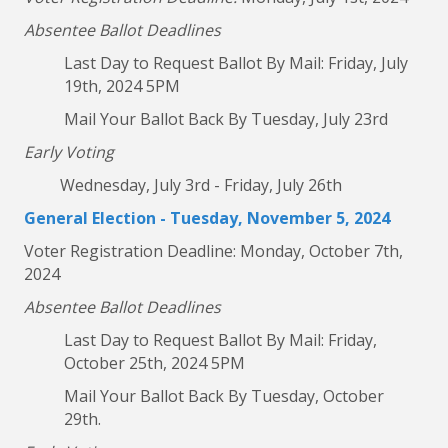
Absentee Ballot Deadlines
Last Day to Request Ballot By Mail: Friday, July
19th, 2024 5PM
Mail Your Ballot Back By Tuesday, July 23rd
Early Voting
Wednesday, July 3rd - Friday, July 26th
General Election - Tuesday, November 5, 2024
Voter Registration Deadline: Monday, October 7th,
2024
Absentee Ballot Deadlines
Last Day to Request Ballot By Mail: Friday,
October 25th, 2024 5PM
Mail Your Ballot Back By Tuesday, October
29th.