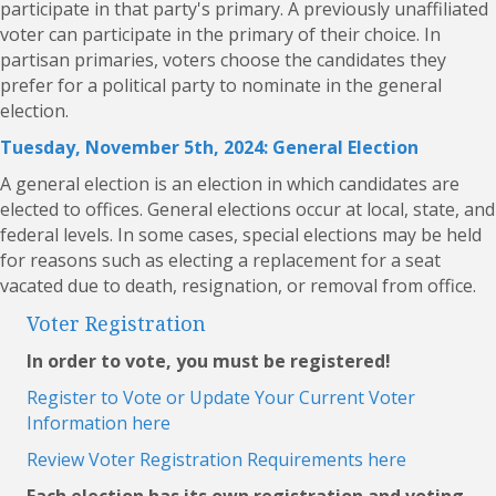
participate in that party's primary. A previously unaffiliated
voter can participate in the primary of their choice. In
partisan primaries, voters choose the candidates they
prefer for a political party to nominate in the general
election.
Tuesday, November 5th, 2024: General Election
A general election is an election in which candidates are
elected to offices. General elections occur at local, state, and
federal levels. In some cases, special elections may be held
for reasons such as electing a replacement for a seat
vacated due to death, resignation, or removal from office.
Voter Registration
In order to vote, you must be registered!
Register to Vote or Update Your Current Voter
Information here
Review Voter Registration Requirements here