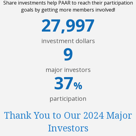
Share investments help PAAR to reach their participation
goals by getting more members involved!
27,997
investment dollars
9
major investors
37
%
participation
Thank You to Our 2024 Major
Investors