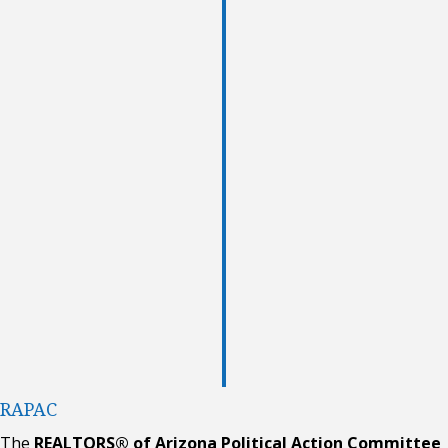
RAPAC
The
REALTORS® of Arizona Political Action Committee