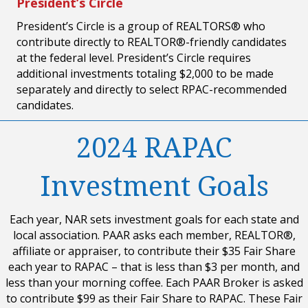
President’s Circle
President’s Circle is a group of REALTORS® who
contribute directly to REALTOR®-friendly candidates
at the federal level. President’s Circle requires
additional investments totaling $2,000 to be made
separately and directly to select RPAC-recommended
candidates.
2024 RAPAC
Investment Goals
Each year, NAR sets investment goals for each state and
local association. PAAR asks each member, REALTOR®,
affiliate or appraiser, to contribute their $35 Fair Share
each year to RAPAC – that is less than $3 per month, and
less than your morning coffee. Each PAAR Broker is asked
to contribute $99 as their Fair Share to RAPAC. These Fair