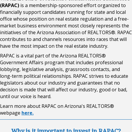
(RAPAC)
is a membership-sponsored effort organized to
financially support candidates running for state and local
office whose position on real estate regulation and a free-
market business environment most closely represents the
initiatives of the Arizona Association of REALTORS®. RAPAC
contributes to and channels resources into races that will
have the most impact on the real estate industry.
RAPAC is a vital part of the Arizona REALTORS®
Government Affairs program that includes professional
lobbying, legislative analysis, grassroots contacts, and
long-term political relationships. RAPAC strives to educate
legislators about our industry and guarantees that no
decision is made that will affect our industry, good or bad,
until our voice is heard.
Learn more about RAPAC on Arizona's REALTORS®
webpage
here.
Why is it important to invest in RAPAC?