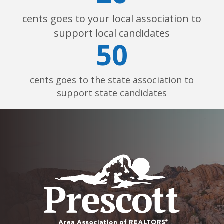
cents goes to your local association to
support local candidates
50
cents goes to the state association to
support state candidates