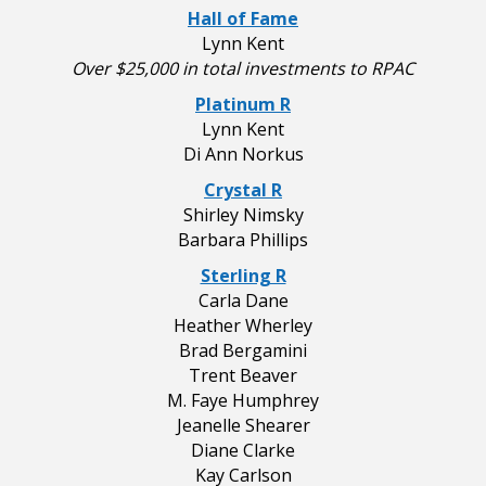
Hall of Fame
Lynn Kent
Over $25,000 in total investments to RPAC
Platinum R
Lynn Kent
Di Ann Norkus
Crystal R
Shirley Nimsky
Barbara Phillips
Sterling R
Carla Dane
Heather Wherley
Brad Bergamini
Trent Beaver
M. Faye Humphrey
Jeanelle Shearer
Diane Clarke
Kay Carlson