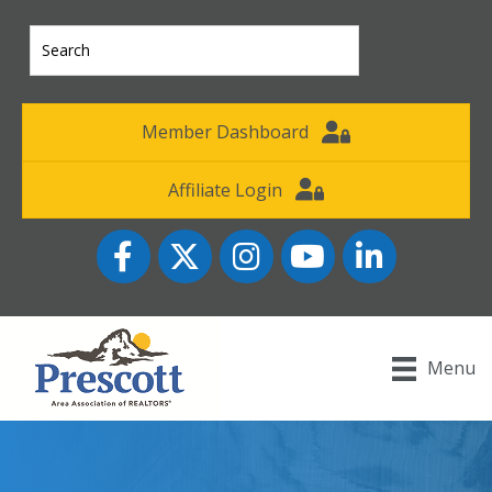
Member Dashboard
Affiliate Login
Facebook
Twitter
Instagram
YouTube icon
LinkedIn
Menu