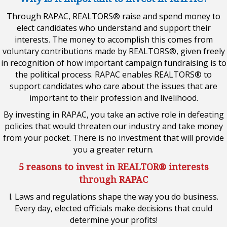
Through RAPAC, REALTORS® raise and spend money to
elect candidates who understand and support their
interests. The money to accomplish this comes from
voluntary contributions made by REALTORS®, given freely
in recognition of how important campaign fundraising is to
the political process. RAPAC enables REALTORS® to
support candidates who care about the issues that are
important to their profession and livelihood.
By investing in RAPAC, you take an active role in defeating
policies that would threaten our industry and take money
from your pocket. There is no investment that will provide
you a greater return.
5 reasons to invest in REALTOR® interests
through RAPAC
l. Laws and regulations shape the way you do business.
Every day, elected officials make decisions that could
determine your profits!