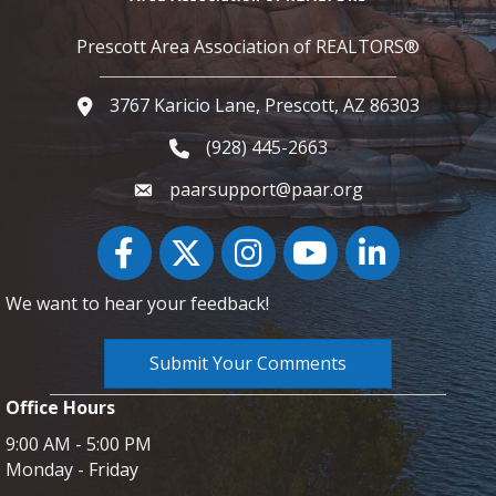
Prescott Area Association of REALTORS®
3767 Karicio Lane, Prescott, AZ 86303
Google Map
(928) 445-2663
Phone icon and link
paarsupport@paar.org
Facebook
Twitter
Instagram
YouTube icon
LinkedIn
We want to hear your feedback!
Submit Your Comments
Office Hours
9:00 AM - 5:00 PM
Monday - Friday