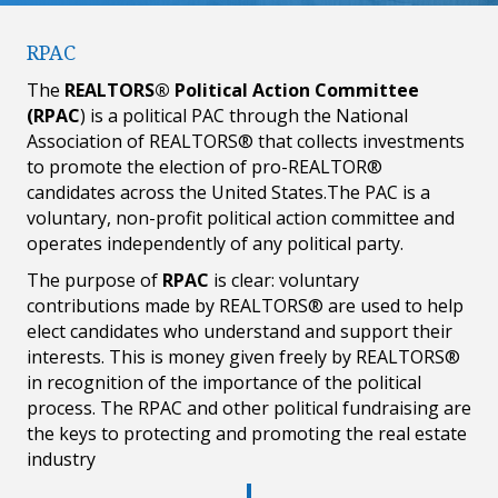
RPAC
The
REALTORS® Political Action Committee
(RPAC
) is a political PAC through the National
Association of REALTORS® that collects investments
to promote the election of pro-REALTOR®
candidates across the United States.The PAC is a
voluntary, non-profit political action committee and
operates independently of any political party.
The purpose of
RPAC
is clear: voluntary
contributions made by REALTORS® are used to help
elect candidates who understand and support their
interests. This is money given freely by REALTORS®
in recognition of the importance of the political
process. The RPAC and other political fundraising are
the keys to protecting and promoting the real estate
industry