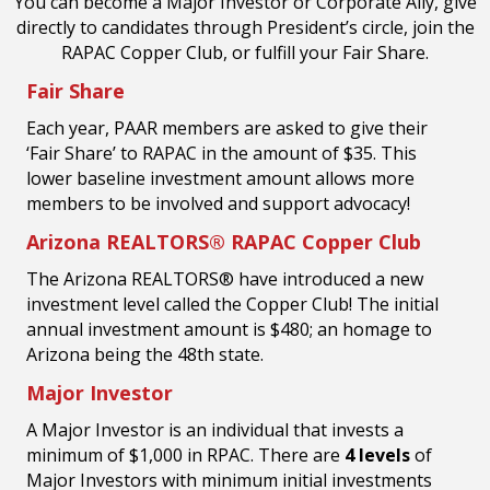
You can become a Major Investor or Corporate Ally, give
directly to candidates through President’s circle, join the
RAPAC Copper Club, or fulfill your Fair Share.
Fair Share
Each year, PAAR members are asked to give their
‘Fair Share’ to RAPAC in the amount of
$35.
This
lower baseline investment amount allows more
members to
be involved and support advocacy!
Arizona REALTORS® RAPAC Copper Club
The Arizona REALTORS® have introduced a new
investment level called the Copper Club! The initial
annual investment amount is $480; an homage to
Arizona being the 48th state.
Major Investor
A Major Investor is an individual that invests a
minimum of $1,000 in RPAC. There are
4 levels
of
Major Investors with minimum initial investments