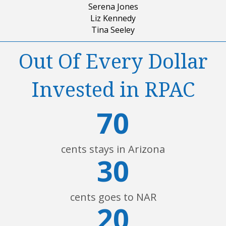
Serena Jones
Liz Kennedy
Tina Seeley
Out Of Every Dollar
Invested in RPAC
70
cents stays in Arizona
30
cents goes to NAR
20