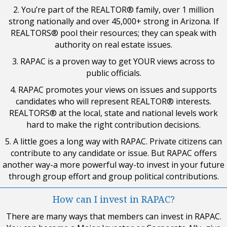
2. You’re part of the REALTOR® family, over 1 million
strong nationally and over 45,000+ strong in Arizona. If
REALTORS® pool their resources; they can speak with
authority on real estate issues.
3. RAPAC is a proven way to get YOUR views across to
public officials.
4. RAPAC promotes your views on issues and supports
candidates who will represent REALTOR® interests.
REALTORS® at the local, state and national levels work
hard to make the right contribution decisions.
5. A little goes a long way with RAPAC. Private citizens can
contribute to any candidate or issue. But RAPAC offers
another way-a more powerful way-to invest in your future
through group effort and group political contributions.
How can I invest in RAPAC?
There are many ways that members can invest in RAPAC.