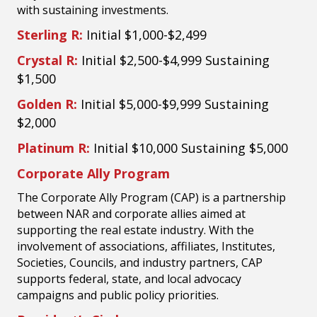
with sustaining investments.
Sterling R:
Initial $1,000-$2,499
Crystal R:
Initial $2,500-$4,999 Sustaining
$1,500
Golden R:
Initial $5,000-$9,999 Sustaining
$2,000
Platinum R:
Initial $10,000 Sustaining $5,000
Corporate Ally Program
The Corporate Ally Program (CAP) is a partnership
between NAR and corporate allies aimed at
supporting the real estate industry. With the
involvement of associations, affiliates, Institutes,
Societies, Councils, and industry partners, CAP
supports federal, state, and local advocacy
campaigns and public policy priorities.