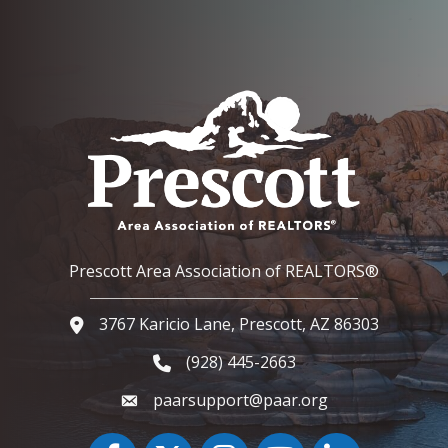
Prescott Area Association of REALTORS®
3767 Karicio Lane, Prescott, AZ 86303
Google Map
(928) 445-2663
Phone icon and link
paarsupport@paar.org
Facebook
Twitter
Instagram
YouTube icon
LinkedIn