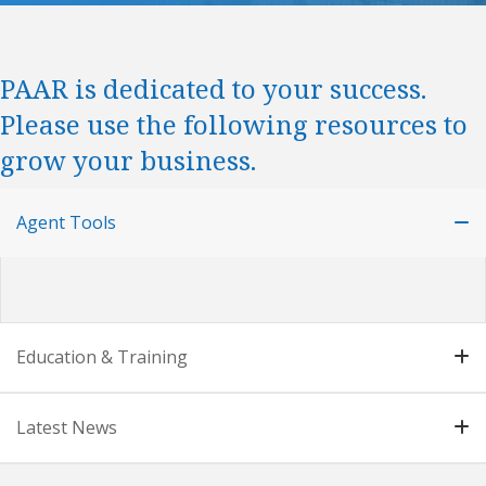
PAAR is dedicated to your success.
Please use the following resources to
grow your business.
Agent Tools
Education & Training
Latest News