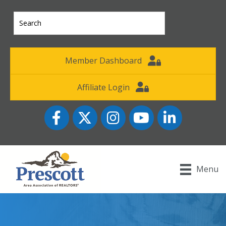
Member Dashboard
Affiliate Login
Facebook
Twitter
Instagram
YouTube icon
LinkedIn
Menu