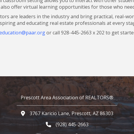
al classroom setting allows you to interact with other stud
lso offer virtual learning opportunities for those who need t
ctors are leaders in the industry and bring practical, real-wo
spiring and educating real estate professionals at every stag
education@paar.org
or call 928-445-2663 x 202 to get starte
Prescott Area Association of REALTORS®
3767 Karicio Lane, Prescott, AZ 86303
Google Map
(928) 445-2663
Phone icon and link