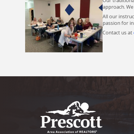
Our tradition
approach. We a
All our instru
passion for in
Contact us at