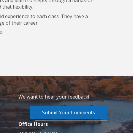
ents and learn concepts through a hands-on
hat flexibility.
rld experience to each class. They have a
e of their career.
d.
We want to hear your feedback!
Submit Your Comments
Office Hours