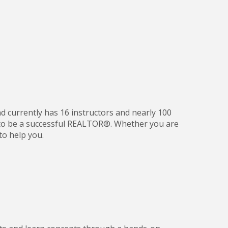
nd currently has 16 instructors and nearly 100
d to be a successful REALTOR®. Whether you are
to help you.