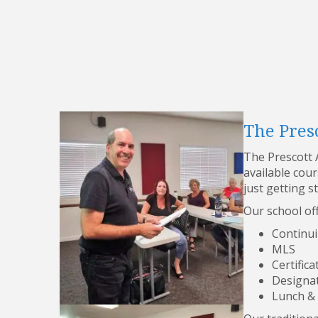
The Presc
The Prescott A
available cou
just getting s
Our school off
Continui
MLS
Certifica
Designa
Lunch &