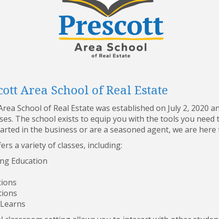
ott Area School of Real Estate
rea School of Real Estate was established on July 2, 2020 a
rses. The school exists to equip you with the tools you nee
tarted in the business or are a seasoned agent, we are here 
ers a variety of classes, including:
ng Education
tions
tions
 Learns