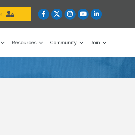
Facebook
Twitter
Instagram
YouTube icon
LinkedIn
in
Resources
Community
Join