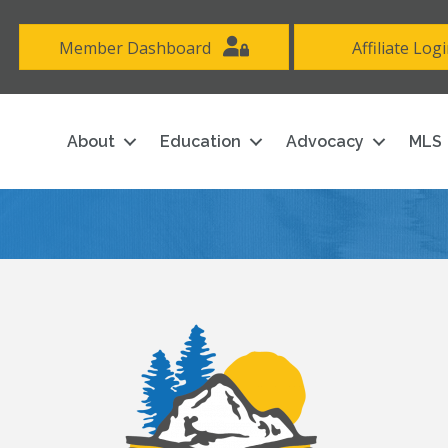
Member Dashboard
Affiliate Log
About
Education
Advocacy
MLS