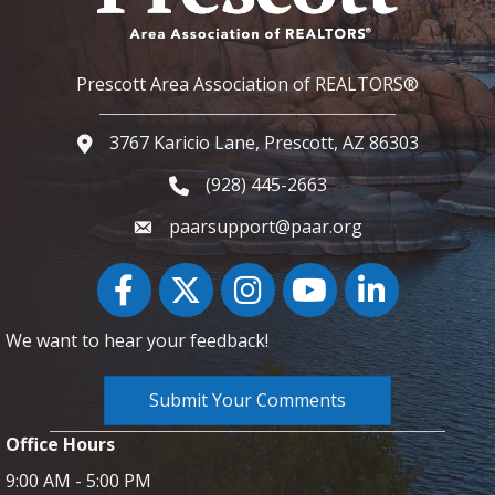
Prescott Area Association of REALTORS®
3767 Karicio Lane, Prescott, AZ 86303
Google Map
(928) 445-2663
Phone icon and link
paarsupport@paar.org
Facebook
Twitter
Instagram
YouTube icon
LinkedIn
We want to hear your feedback!
Submit Your Comments
Office Hours
9:00 AM - 5:00 PM