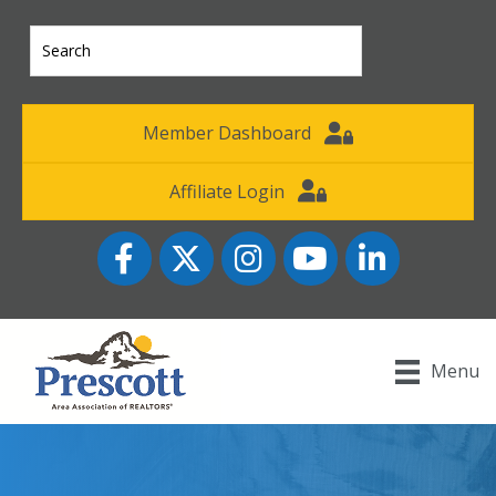
Member Dashboard
Affiliate Login
Facebook
Twitter
Instagram
YouTube icon
LinkedIn
Menu