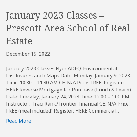
January 2023 Classes –
Prescott Area School of Real
Estate
December 15, 2022
January 2023 Classes Flyer ADEQ: Environmental
Disclosures and eMaps Date: Monday, January 9, 2023
Time: 10:30 – 11:30 AM CE: N/A Price: FREE. Register:
HERE Reverse Mortgage for Purchase (Lunch & Learn)
Date: Tuesday, January 24, 2023 Time: 12:00 – 1:00 PM
Instructor: Traci Ranic/Frontier Financial CE: N/A Price:
FREE (meal included) Register: HERE Commercial…
Read More