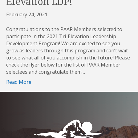
Elevation LDP!
February 24, 2021
Congratulations to the PAAR Members selected to
participate in the 2021 Tri-Elevation Leadership
Development Program! We are excited to see you
grow as leaders through this program and can’t wait
to see what all of you accomplish in the future! Please
check the flyer below for the list of PAAR Member
selectees and congratulate them…
Read More