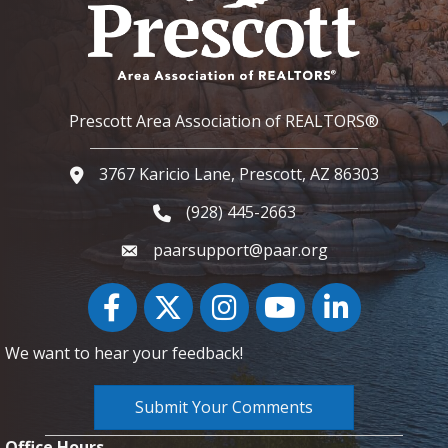
Prescott Area Association of REALTORS®
3767 Karicio Lane, Prescott, AZ 86303
Google Map
(928) 445-2663
Phone icon and link
paarsupport@paar.org
Facebook
Twitter
Instagram
YouTube icon
LinkedIn
We want to hear your feedback!
Submit Your Comments
Office Hours