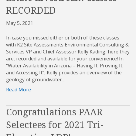
RECORDED
May 5, 2021
In case you missed either or both of these classes
with K2 Site Assessments Environmental Consulting &
Services VP and Chief Assessor Kelly Kading, here they
are, recorded and available for your convenience! In
“Water Availability in Arizona – Having It, Proving It,
and Accessing It”, Kelly provides an overview of the
geology of groundwater…
Read More
Congratulations PAAR
Selectees for 2021 Tri-