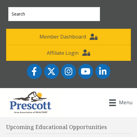
Member Dashboard
Affiliate Login
Facebook
Twitter
Instagram
YouTube icon
LinkedIn
Menu
Upcoming Educational Opportunities