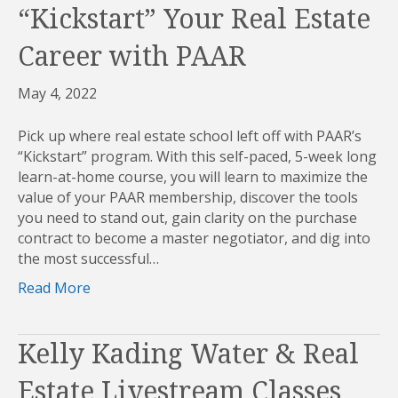
“Kickstart” Your Real Estate
Career with PAAR
May 4, 2022
Pick up where real estate school left off with PAAR’s
“Kickstart” program. With this self-paced, 5-week long
learn-at-home course, you will learn to maximize the
value of your PAAR membership, discover the tools
you need to stand out, gain clarity on the purchase
contract to become a master negotiator, and dig into
the most successful…
Read More
Kelly Kading Water & Real
Estate Livestream Classes