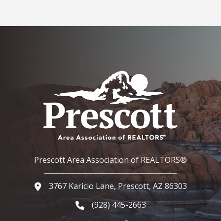
Prescott Area Association of REALTORS®
3767 Karicio Lane, Prescott, AZ 86303
Google Map
(928) 445-2663
Phone icon and link