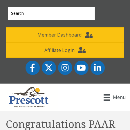
Member Dashboard
Affiliate Login
Facebook
Twitter
Instagram
YouTube icon
LinkedIn
Menu
Congratulations PAAR