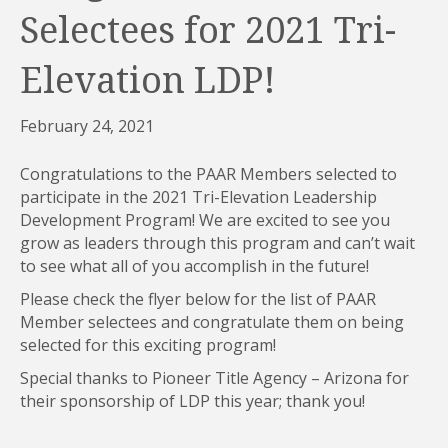
Selectees for 2021 Tri-
Elevation LDP!
February 24, 2021
Congratulations to the PAAR Members selected to
participate in the 2021 Tri-Elevation Leadership
Development Program! We are excited to see you
grow as leaders through this program and can’t wait
to see what all of you accomplish in the future!
Please check the flyer below for the list of PAAR
Member selectees and congratulate them on being
selected for this exciting program!
Special thanks to Pioneer Title Agency – Arizona for
their sponsorship of LDP this year; thank you!