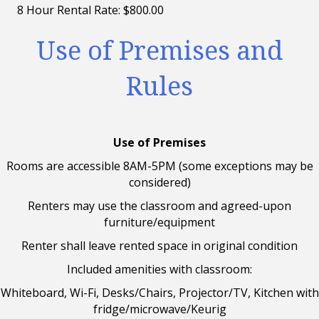
8 Hour Rental Rate: $800.00
Use of Premises and
Rules
Use of Premises
Rooms are accessible 8AM-5PM (some exceptions may be
considered)
Renters may use the classroom and agreed-upon
furniture/equipment
Renter shall leave rented space in original condition
Included amenities with classroom:
Whiteboard, Wi-Fi, Desks/Chairs, Projector/TV, Kitchen with
fridge/microwave/Keurig