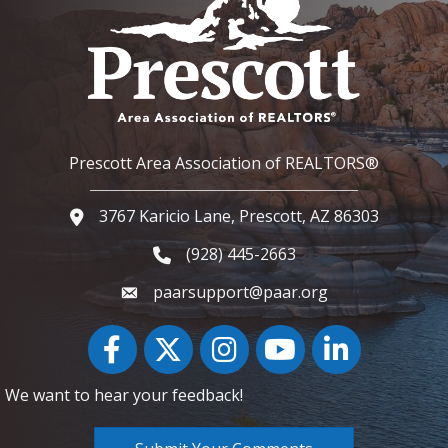
Prescott Area Association of REALTORS®
3767 Karicio Lane, Prescott, AZ 86303
Google Map
(928) 445-2663
Phone icon and link
paarsupport@paar.org
Facebook
Twitter
Instagram
YouTube icon
LinkedIn
We want to hear your feedback!