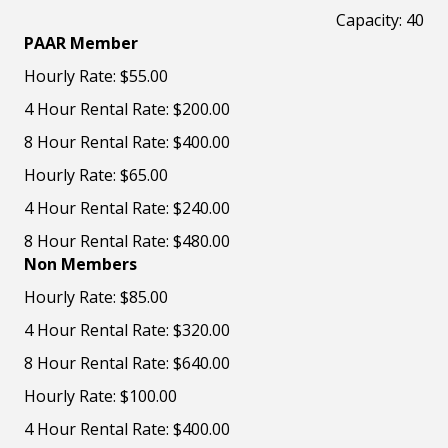
Capacity: 40
PAAR Member
Hourly Rate: $55.00
4 Hour Rental Rate: $200.00
8 Hour Rental Rate: $400.00
Hourly Rate: $65.00
4 Hour Rental Rate: $240.00
8 Hour Rental Rate: $480.00
Non Members
Hourly Rate: $85.00
4 Hour Rental Rate: $320.00
8 Hour Rental Rate: $640.00
Hourly Rate: $100.00
4 Hour Rental Rate: $400.00