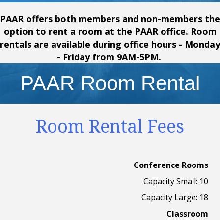
PAAR offers both members and non-members the
option to rent a room at the PAAR office. Room
rentals are available during office hours - Monday
- Friday from 9AM-5PM.
PAAR Room Rental
Room Rental Fees
Conference Rooms
Capacity Small: 10
Capacity Large: 18
Classroom