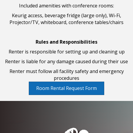
Included amenities with conference rooms:
Keurig access, beverage fridge (large only), Wi-Fi,
Projector/TV, whiteboard, conference tables/chairs
Rules and Responsibilities
Renter is responsible for setting up and cleaning up
Renter is liable for any damage caused during their use
Renter must follow all facility safety and emergency
procedures
Room Rental Request Form