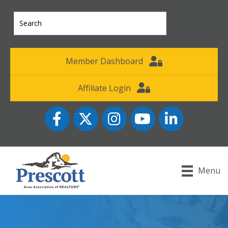
Member Dashboard
Affiliate Login
Facebook
Twitter
Instagram
YouTube icon
LinkedIn
Menu