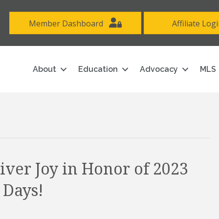
Member Dashboard
Affiliate Log
About
Education
Advocacy
MLS
ver Joy in Honor of 2023
 Days!