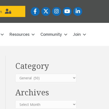
Facebook
Twitter
Instagram
YouTube icon
LinkedIn
in
Resources
Community
Join
Category
Category
Archives
Archives