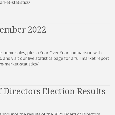
-market-statistics/
tember 2022
r home sales, plus a Year Over Year comparison with
, and visit our live statistics page for a full market report
-live-market-statistics/
 Directors Election Results
 announce the results of the 2021 Board of Directors