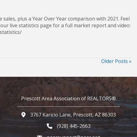
 sales, plus a Year Over Year comparison with 2021. Feel
 our live statistics page for a full market report and video:
et-statistics/
Older Posts »
Prescott Area Association of REALTORS®
3767 Karicio Lane, Prescott, AZ 86303
Google Map
(928) 445-2663
Phone icon and link