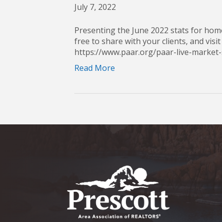
July 7, 2022
Presenting the June 2022 stats for home
free to share with your clients, and visit
https://www.paar.org/paar-live-mark
Read More