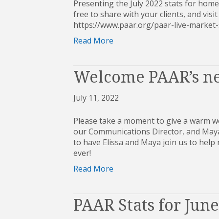
Presenting the July 2022 stats for home
free to share with your clients, and visit
https://www.paar.org/paar-live-mark
Read More
Welcome PAAR’s ne
July 11, 2022
Please take a moment to give a warm we
our Communications Director, and Maya 
to have Elissa and Maya join us to hel
ever!
Read More
PAAR Stats for Jun