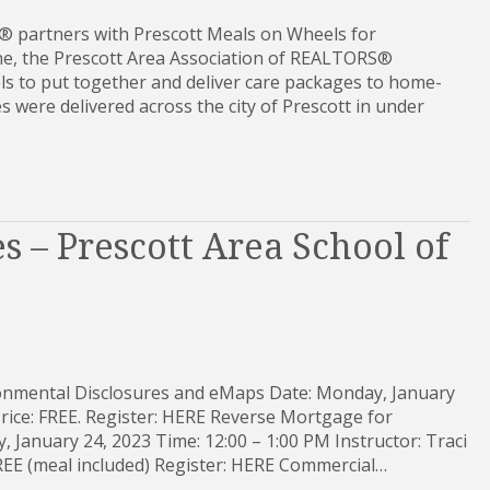
® partners with Prescott Meals on Wheels for
, the Prescott Area Association of REALTORS®
s to put together and deliver care packages to home-
 were delivered across the city of Prescott in under
s – Prescott Area School of
ronmental Disclosures and eMaps Date: Monday, January
Price: FREE. Register: HERE Reverse Mortgage for
 January 24, 2023 Time: 12:00 – 1:00 PM Instructor: Traci
 FREE (meal included) Register: HERE Commercial…