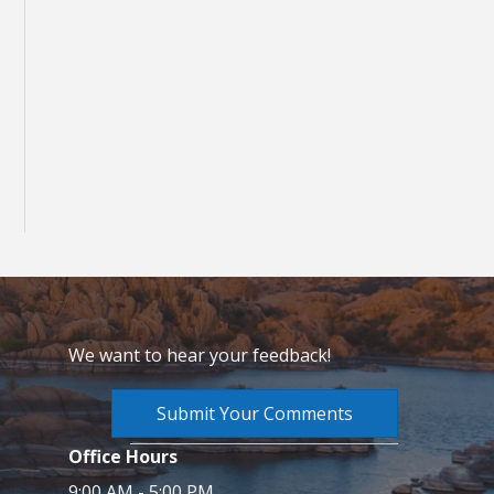
We want to hear your feedback!
Submit Your Comments
Office Hours
9:00 AM - 5:00 PM