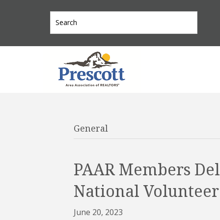
General
PAAR Members Deli
National Volunteer
June 20, 2023