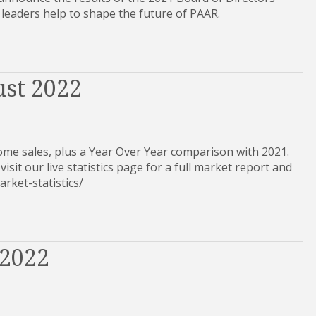
 leaders help to shape the future of PAAR.
ust 2022
ome sales, plus a Year Over Year comparison with 2021.
visit our live statistics page for a full market report and
e-market-statistics/
 2022