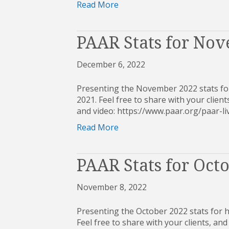
Read More
PAAR Stats for No
December 6, 2022
Presenting the November 2022 stats for
2021. Feel free to share with your clients
and video: https://www.paar.org/paar
Read More
PAAR Stats for Oct
November 8, 2022
Presenting the October 2022 stats for 
Feel free to share with your clients, and 