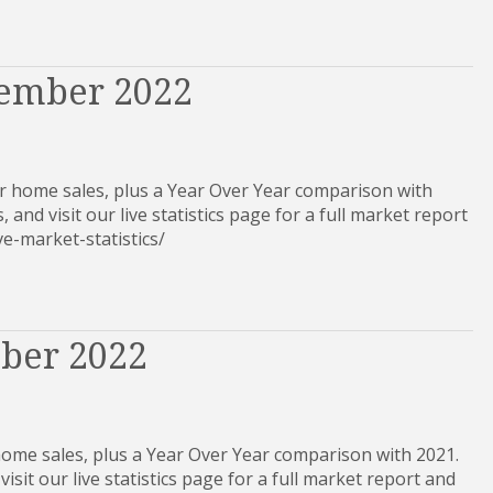
vember 2022
 home sales, plus a Year Over Year comparison with
, and visit our live statistics page for a full market report
-live-market-statistics/
ober 2022
home sales, plus a Year Over Year comparison with 2021.
visit our live statistics page for a full market report and