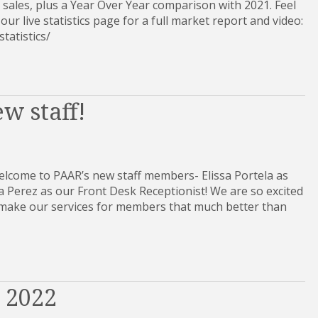
 sales, plus a Year Over Year comparison with 2021. Feel
 our live statistics page for a full market report and video:
et-statistics/
w staff!
lcome to PAAR’s new staff members- Elissa Portela as
Perez as our Front Desk Receptionist! We are so excited
p make our services for members that much better than
e 2022