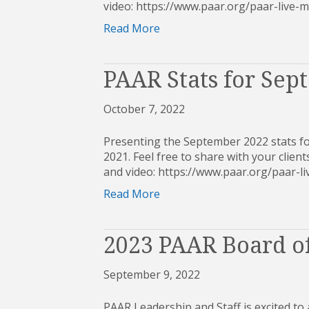
video: https://www.paar.org/paar-live
Read More
PAAR Stats for Sep
October 7, 2022
Presenting the September 2022 stats fo
2021. Feel free to share with your clients
and video: https://www.paar.org/paar
Read More
2023 PAAR Board of
September 9, 2022
PAAR Leadership and Staff is excited to