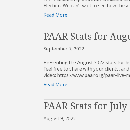
Election. We can’t wait to see how these
Read More
PAAR Stats for Aug
September 7, 2022
Presenting the August 2022 stats for h
Feel free to share with your clients, and 
video: https://www.paar.org/paar-liv
Read More
PAAR Stats for July
August 9, 2022