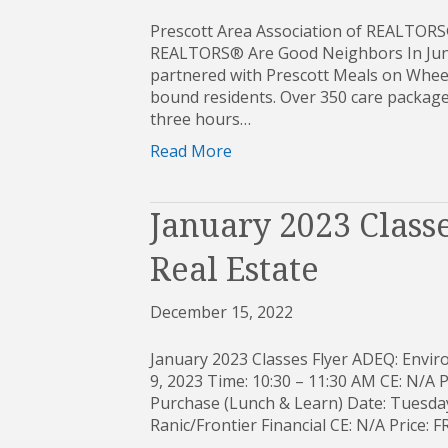
Prescott Area Association of REALTORS
REALTORS® Are Good Neighbors In June
partnered with Prescott Meals on Wheel
bound residents. Over 350 care packages
three hours…
Read More
January 2023 Classe
Real Estate
December 15, 2022
January 2023 Classes Flyer ADEQ: Envi
9, 2023 Time: 10:30 – 11:30 AM CE: N/A 
Purchase (Lunch & Learn) Date: Tuesday,
Ranic/Frontier Financial CE: N/A Price: