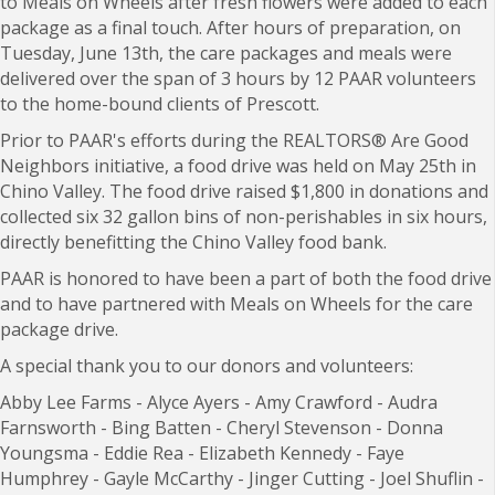
to Meals on Wheels after fresh flowers were added to each
package as a final touch. After hours of preparation, on
Tuesday, June 13th, the care packages and meals were
delivered over the span of 3 hours by 12 PAAR volunteers
to the home-bound clients of Prescott.
Prior to PAAR's efforts during the REALTORS
®
Are Good
Neighbors initiative, a food drive was held on May 25th in
Chino Valley. The f
ood drive raised $1,800 in donations and
collected six 32 gallon bins of non-perishables in six hours,
directly benefitting the Chino Valley food bank.
PAAR is honored to have been a part of both the food drive
and to have partnered with Meals on Wheels for the care
package drive.
A special thank you to our donors and volunteers:
Abby Lee Farms -
Alyce Ayers -
Amy Crawford -
Audra
Farnsworth -
Bing Batten -
Cheryl Stevenson -
Donna
Youngsma -
Eddie Rea -
Elizabeth Kennedy -
Faye
Humphrey -
Gayle McCarthy -
Jinger Cutting -
Joel Shuflin -