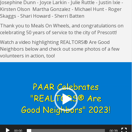
J
osephine Dunn -
Joyce Larkin -
Julie Ruttle -
Justin Ixie -
Kirsten Olson
Martha Gonzalez -
Michael Hunt -
Roger
Skaggs -
Shari Howard - S
herri Batten
Thank you to Meals On Wheels, and congratulations on
celebrating 50 years of service to the city of Prescott!
Watch a video highlighting
REALTORS
®
Are Good
Neighbors below and check out some photos of a few
volunteers in action, too!
Video
Player
00:00
00:39