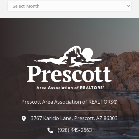
Archives
Prescott Area Association of REALTORS®
3767 Karicio Lane, Prescott, AZ 86303
Google Map
(928) 445-2663
Phone icon and link