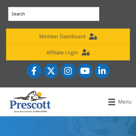
Member Dashboard
Affiliate Login
Facebook
Twitter
Instagram
YouTube icon
LinkedIn
Menu