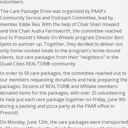
volunteers.
The Care Package Drive was organized by PAAR's
C
ommunity Service and Outreach Committee, lead by
member Eddie Rea. With the help of Chair Shari Howard
and Vice Chair Audra Farnsworth, the committee reached
out to Prescott's Meals On Wheels program Director Bert
Ijams to partner up. Together, they decided to deliver not
only home-cooked meals to the program's home-bound
clients, but care packages from their "neighbors" in the
Quad-Cities REALTOR
®
community.
In order to fill care packages, the committee reached out to
our members requesting donations and help preparing the
packages. Dozens of REALTOR
® and Affiliate members
donated items for the packages, with over
25 volunteering
to help put each care package together on Friday, June 9th
during a packing and pizza party at the PAAR office in
Prescott.
On Monday, June 12th, the care packages were transported