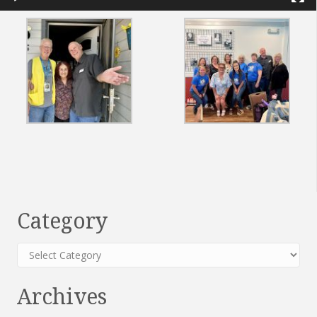
Category
Category
Archives