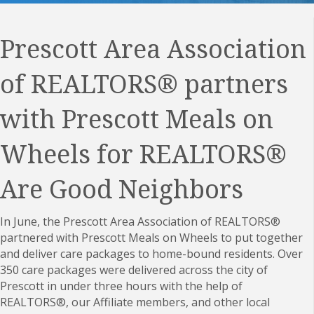
Prescott Area Association
of REALTORS
® partners
with Prescott Meals on
Wheels for REALTORS®
Are Good Neighbors
In June, the
Prescott Area Association of REALTORS
®
partnered with Prescott Meals on Wheels to put together
and deliver care packages to home-bound residents. Over
350 care packages were delivered across the city of
Prescott in under three hours with the help of
REALTORS®, our Affiliate members, and other local