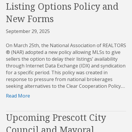
Listing Options Policy and
New Forms
September 29, 2025
On March 25th, the National Association of REALTORS
® (NAR) adopted a new policy allowing MLSs to give
sellers the option to delay their listings’ availability
through Internet Data Exchange (IDX) and syndication
for a specific period. This policy was created in
response to pressure from national brokerages
seeking alternatives to the Clear Cooperation Policy.…
Read More
Upcoming Prescott City
Council and Mayoral