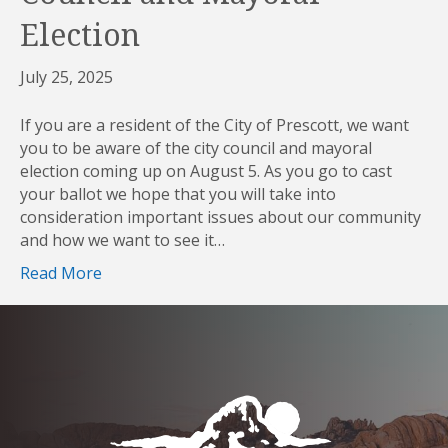
Election
July 25, 2025
If you are a resident of the City of Prescott, we want
you to be aware of the city council and mayoral
election coming up on August 5. As you go to cast
your ballot we hope that you will take into
consideration important issues about our community
and how we want to see it…
Read More