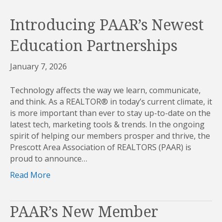
Introducing PAAR’s Newest
Education Partnerships
January 7, 2026
Technology affects the way we learn, communicate,
and think. As a REALTOR® in today’s current climate, it
is more important than ever to stay up-to-date on the
latest tech, marketing tools & trends. In the ongoing
spirit of helping our members prosper and thrive, the
Prescott Area Association of REALTORS (PAAR) is
proud to announce…
Read More
PAAR’s New Member