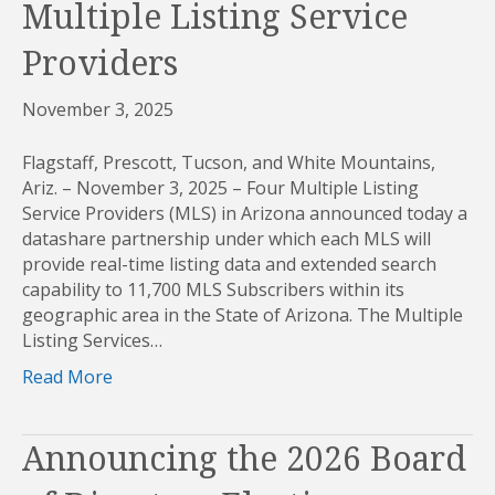
Multiple Listing Service
Providers
November 3, 2025
Flagstaff, Prescott, Tucson, and White Mountains,
Ariz. – November 3, 2025 – Four Multiple Listing
Service Providers (MLS) in Arizona announced today a
datashare partnership under which each MLS will
provide real-time listing data and extended search
capability to 11,700 MLS Subscribers within its
geographic area in the State of Arizona. The Multiple
Listing Services…
Read More
Announcing the 2026 Board