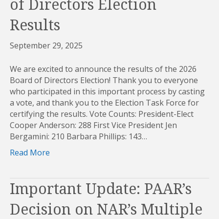
of Directors Election
Results
September 29, 2025
We are excited to announce the results of the 2026
Board of Directors Election! Thank you to everyone
who participated in this important process by casting
a vote, and thank you to the Election Task Force for
certifying the results. Vote Counts: President-Elect
Cooper Anderson: 288 First Vice President Jen
Bergamini: 210 Barbara Phillips: 143…
Read More
Important Update: PAAR’s
Decision on NAR’s Multiple