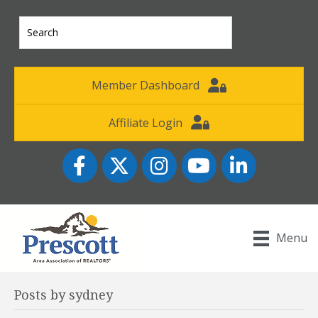
Member Dashboard
Affiliate Login
Facebook
Twitter
Instagram
YouTube icon
LinkedIn
Menu
Posts by sydney