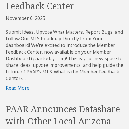
Feedback Center
November 6, 2025
Submit Ideas, Upvote What Matters, Report Bugs, and
Follow Our MLS Roadmap Directly From Your
dashboard! We’re excited to introduce the Member
Feedback Center, now available on your Member
Dashboard (paartoday.com)! This is your new space to
share ideas, upvote improvements, and help guide the
future of PAAR’s MLS. What is the Member Feedback
Center?…
Read More
PAAR Announces Datashare
with Other Local Arizona