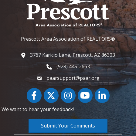
Prescott Area Association of REALTORS®
3767 Karicio Lane, Prescott, AZ 86303
Google Map
(928) 445-2663
Phone icon and link
paarsupport@paar.org
Facebook
Twitter
Instagram
YouTube icon
LinkedIn
We want to hear your feedback!
Submit Your Comments