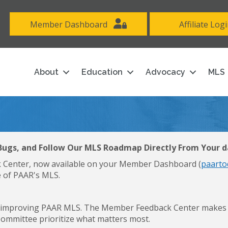
Member Dashboard
Affiliate Log
About
Education
Advocacy
MLS
Bugs, and Follow Our MLS Roadmap Directly From Your 
k Center, now available on your Member Dashboard (
paarto
 of PAAR's MLS.
r improving PAAR MLS. The Member Feedback Center makes th
Committee prioritize what matters most.