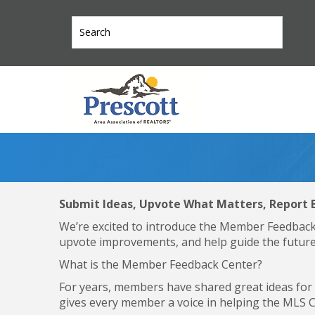
Submit Ideas, Upvote What Matters, Report 
We’re excited to introduce the Member Feedbac
upvote improvements, and help guide the future
What is the Member Feedback Center?
For years, members have shared great ideas fo
gives every member a voice in helping the MLS 