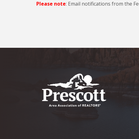
Please note
: Email notifications from the