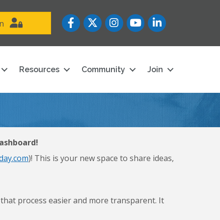
Facebook
Twitter
Instagram
YouTube icon
LinkedIn
in
Resources
Community
Join
dashboard!
day.com
)! This is your new space to share ideas,
at process easier and more transparent. It