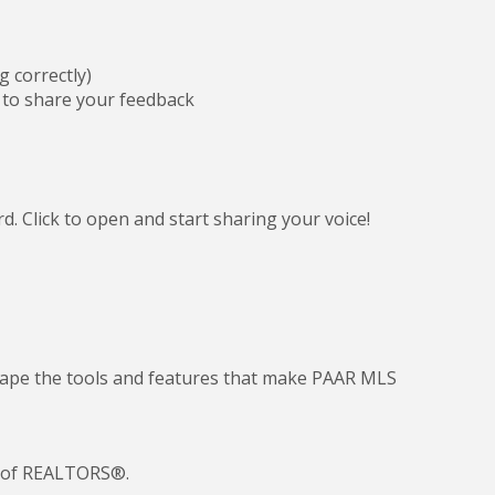
g correctly)
to share your feedback
 Click to open and start sharing your voice!
 shape the tools and features that make PAAR MLS
n of REALTORS®.