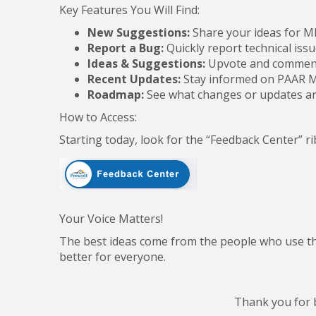
Key Features You Will Find:
New Suggestions:
Share your ideas for 
Report a Bug:
Quickly report technical issu
Ideas & Suggestions:
Upvote and comment
Recent Updates:
Stay informed on PAAR M
Roadmap:
See what changes or updates a
How to Access:
Starting today, look for the “Feedback Center” 
Your Voice Matters!
The best ideas come from the people who use 
better for everyone.
Thank you for 