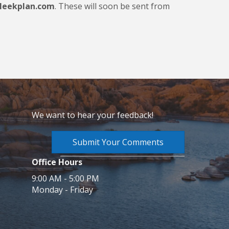
leekplan.com
. These will soon be sent from
We want to hear your feedback!
Submit Your Comments
Office Hours
9:00 AM - 5:00 PM
Monday - Friday