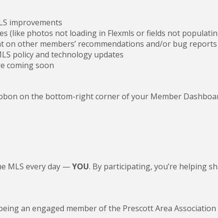
MLS improvements
es (like photos not loading in Flexmls or fields not populatin
 on other members’ recommendations and/or bug reports 
LS policy and technology updates
re coming soon
ribbon on the bottom-right corner of your Member Dashboard.
the MLS every day —
YOU
. By participating, you’re helping
being an engaged member of the Prescott Area Associatio