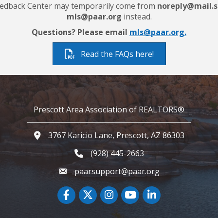
 Feedback Center may temporarily come from
noreply@mail.s
mls@paar.org
instead.
Questions? Please email
mls@paar.org.
Read the FAQs here!
Prescott Area Association of REALTORS®
3767 Karicio Lane, Prescott, AZ 86303
Google Map
(928) 445-2663
Phone icon and link
paarsupport@paar.org
Facebook
Twitter
Instagram
YouTube icon
LinkedIn