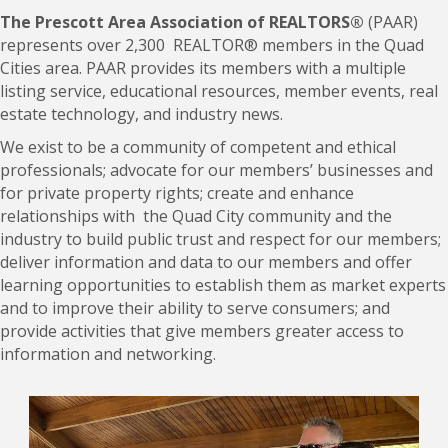
The Prescott Area Association of REALTORS®
(PAAR)
represents over 2,300 REALTOR® members in the Quad
Cities area. PAAR provides its members with a multiple
listing service, educational resources, member events, real
estate technology, and industry news.
We exist to be a community of competent and ethical
professionals; advocate for our members’ businesses and
for private property rights; create and enhance
relationships with the Quad City community and the
industry to build public trust and respect for our members;
deliver information and data to our members and offer
learning opportunities to establish them as market experts
and to improve their ability to serve consumers; and
provide activities that give members greater access to
information and networking.