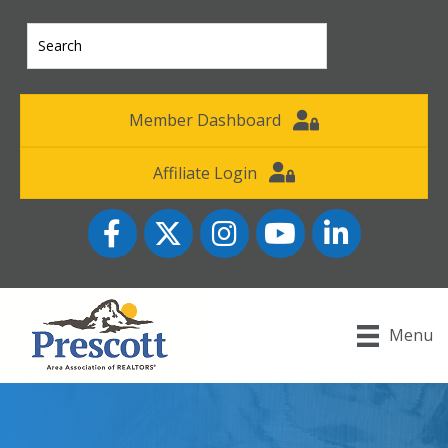
Member Dashboard
Affiliate Login
Facebook
Twitter
Instagram
YouTube icon
LinkedIn
Menu