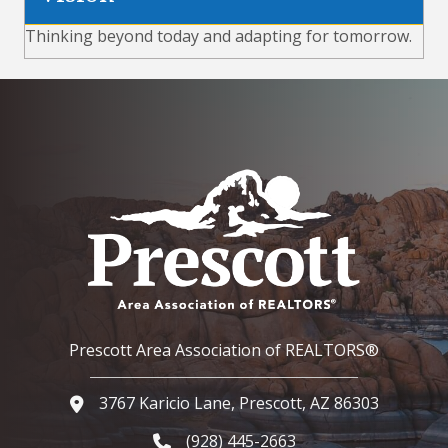
Thinking beyond today and adapting for tomorrow.
Prescott Area Association of REALTORS®
3767 Karicio Lane, Prescott, AZ 86303
Google Map
(928) 445-2663
Phone icon and link