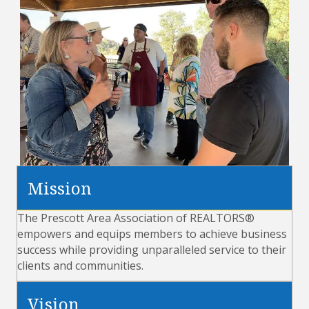
Mission
The Prescott Area Association of REALTORS®
empowers and equips members to achieve business
success while providing unparalleled service to their
clients and communities.
Vision