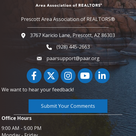
Prescott Area Association of REALTORS®
3767 Karicio Lane, Prescott, AZ 86303
Google Map
(928) 445-2663
Phone icon and link
paarsupport@paar.org
Facebook
Twitter
Instagram
YouTube icon
LinkedIn
We want to hear your feedback!
Submit Your Comments
Office Hours
9:00 AM - 5:00 PM
Monday - Friday