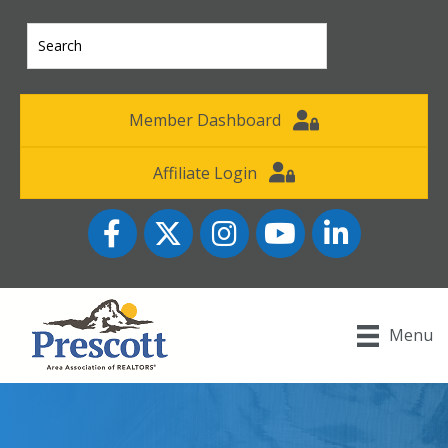
Member Dashboard
Affiliate Login
Facebook
Twitter
Instagram
YouTube icon
LinkedIn
Menu