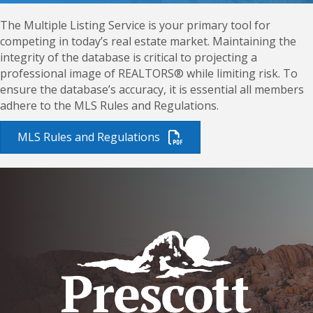
The Multiple Listing Service is your primary tool for
competing in today’s real estate market. Maintaining the
integrity of the database is critical to projecting a
professional image of REALTORS® while limiting risk. To
ensure the database’s accuracy, it is essential all members
adhere to the MLS Rules and Regulations.
MLS Rules and Regulations