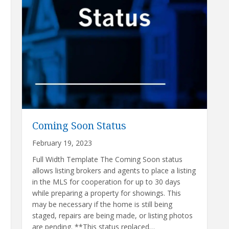
Coming Soon Status
February 19, 2023
Full Width Template The Coming Soon status
allows listing brokers and agents to place a listing
in the MLS for cooperation for up to 30 days
while preparing a property for showings. This
may be necessary if the home is still being
staged, repairs are being made, or listing photos
are pending. **This status replaced…