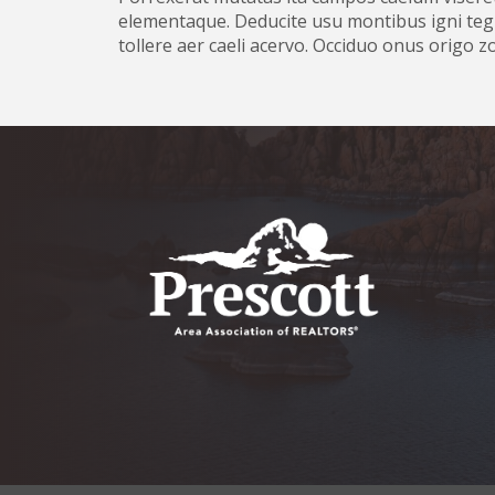
elementaque. Deducite usu montibus igni tegi
tollere aer caeli acervo. Occiduo onus origo 