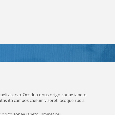
caeli acervo. Occiduo onus origo zonae iapeto
tas ita campos caelum viseret locoque rudis.
 origo zonae iapeto inminet nulli