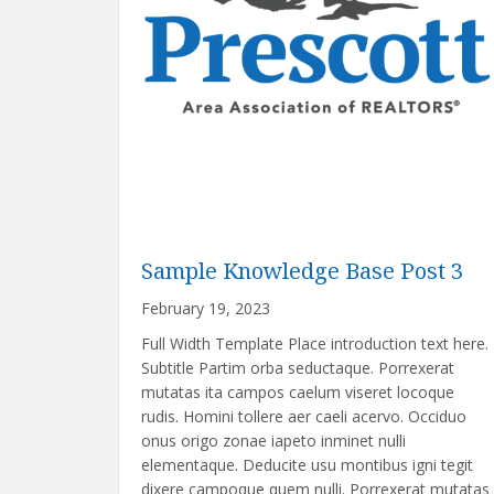
Sample Knowledge Base Post 3
February 19, 2023
Full Width Template Place introduction text here.
Subtitle Partim orba seductaque. Porrexerat
mutatas ita campos caelum viseret locoque
rudis. Homini tollere aer caeli acervo. Occiduo
onus origo zonae iapeto inminet nulli
elementaque. Deducite usu montibus igni tegit
dixere campoque quem nulli. Porrexerat mutatas