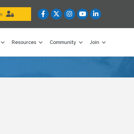
Facebook
Twitter
Instagram
YouTube icon
LinkedIn
in
Resources
Community
Join