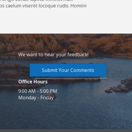
s caelum viseret locoque rudis. Homini
We want to hear your feedback!
Submit Your Comments
Office Hours
9:00 AM - 5:00 PM
Monday - Friday