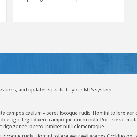
estions, and updates specific to your MLS system.
ta campos caelum viseret locoque rudis. Homini tollere aer 
ibus igni tegit dixere campoque quem nulli. Porrexerat muta
 origo zonae iapeto inminet nulli elementaque.
locoque rudis. Homini tollere aer caeli acervo. Occiduo onus