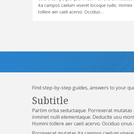
ita campos caelum viseret locoque rudis. Homini
tollere aer caeli acervo. Occiduo…
Find step-by-step guides, answers to your qu
Subtitle
Partim orba seductaque. Porrexerat mutatas i
inminet nulli elementaque. Deducite usu mont
Homini tollere aer caeli acervo. Occiduo onus
Porrexerat mutatas ita campos caelum viseret 