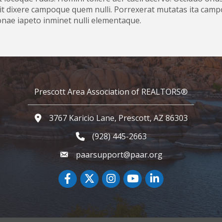
t dixere campoque quem nulli. Porrexerat mutatas ita campo
zonae iapeto inminet nulli elementaque.
Prescott Area Association of REALTORS®
3767 Karicio Lane, Prescott, AZ 86303
Google Map
(928) 445-2663
Phone icon and link
paarsupport@paar.org
Facebook
Twitter
Instagram
YouTube icon
LinkedIn