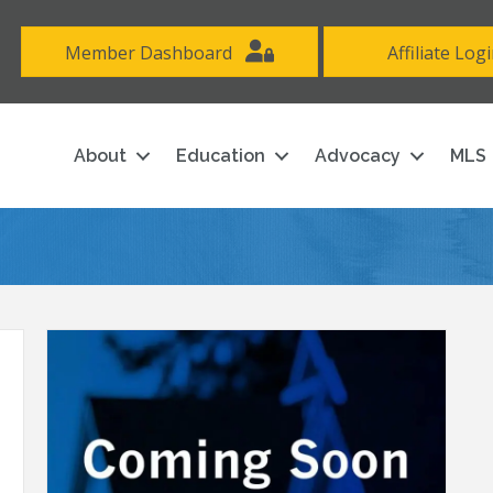
Member Dashboard
Affiliate Log
About
Education
Advocacy
MLS