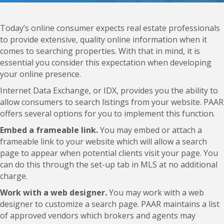
Today’s online consumer expects real estate professionals
to provide extensive, quality online information when it
comes to searching properties. With that in mind, it is
essential you consider this expectation when developing
your online presence.
Internet Data Exchange, or IDX, provides you the ability to
allow consumers to search listings from your website. PAAR
offers several options for you to implement this function.
Embed a frameable link.
You may embed or attach a
frameable link to your website which will allow a search
page to appear when potential clients visit your page. You
can do this through the set-up tab in MLS at no additional
charge.
Work with a web designer.
You may work with a web
designer to customize a search page. PAAR maintains a list
of approved vendors which brokers and agents may