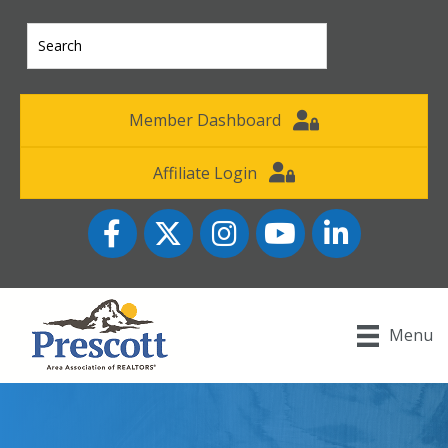
Member Dashboard
Affiliate Login
Facebook
Twitter
Instagram
YouTube icon
LinkedIn
Menu