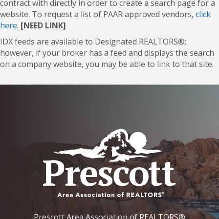
contract with directly in order to create a search page for a
website. To request a list of PAAR approved vendors,
click
here
.
[NEED LINK]
IDX feeds are available to Designated REALTORS®;
however, if your broker has a feed and displays the search
on a company website, you may be able to link to that site.
Prescott Area Association of REALTORS®