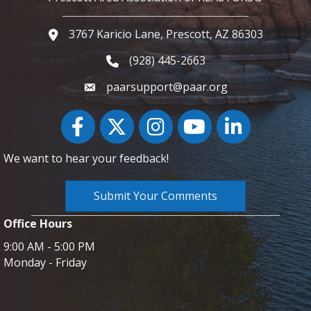
3767 Karicio Lane, Prescott, AZ 86303
Google Map
(928) 445-2663
Phone icon and link
paarsupport@paar.org
Facebook
Twitter
Instagram
YouTube icon
LinkedIn
We want to hear your feedback!
Submit Your Comments
Office Hours
9:00 AM - 5:00 PM
Monday - Friday