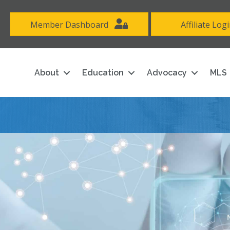
Member Dashboard
Affiliate Log
About
Education
Advocacy
MLS