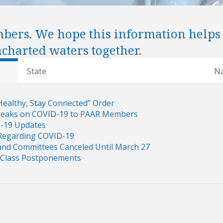
mbers. We hope this information helps
ncharted waters together.
State
Na
Healthy, Stay Connected” Order
Speaks on COVID-19 to PAAR Members
D-19 Updates
Regarding COVID-19
nd Committees Canceled Until March 27
Class Postponements