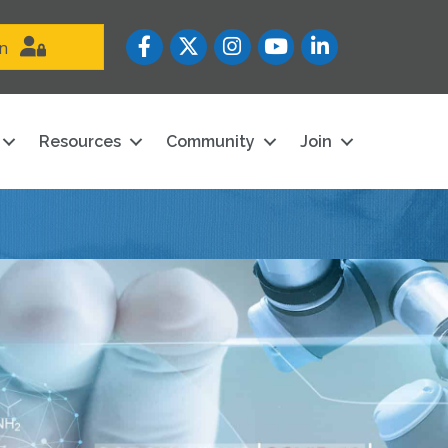
Facebook
Twitter
Instagram
YouTube icon
LinkedIn
in
Resources
Community
Join