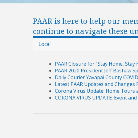
PAAR is here to help our me
continue to navigate these u
Local
PAAR Closure for “Stay Home, Stay 
PAAR 2020 President Jeff Bashaw 
Daily Courier Yavapai County COVI
Latest PAAR Updates and Changes 
Corona Virus Update: Home Tours a
CORONA VIRUS UPDATE: Event and 