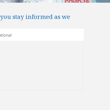
 you stay informed as we
tional