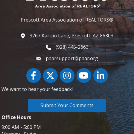
Prescott Area Association of REALTORS®
3767 Karicio Lane, Prescott, AZ 86303
Google Map
(928) 445-2663
Phone icon and link
paarsupport@paar.org
Facebook
Twitter
Instagram
YouTube icon
LinkedIn
We want to hear your feedback!
Submit Your Comments
Office Hours
9:00 AM - 5:00 PM