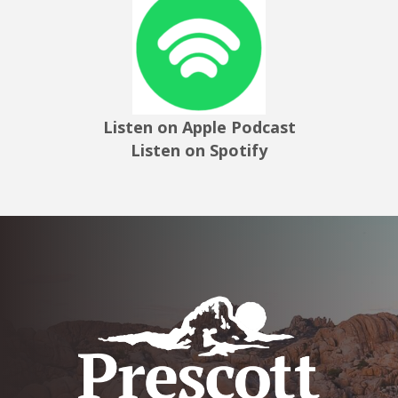
Listen on Apple Podcast
Listen on Spotify