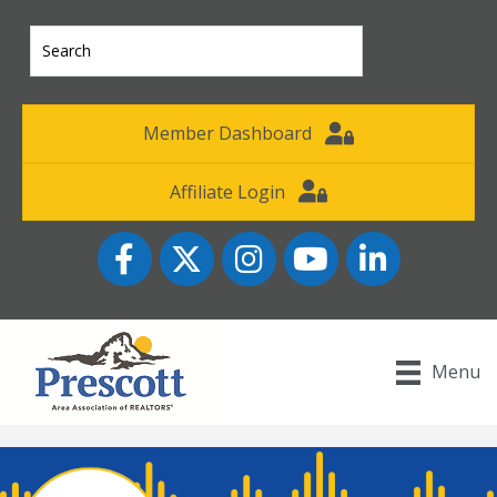
Member Dashboard
Affiliate Login
Facebook
Twitter
Instagram
YouTube icon
LinkedIn
Menu