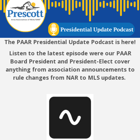
The PAAR Presidential Update Podcast is here!
Listen to the latest episode were our PAAR
Board President and President-Elect cover
anything from association announcements to
rule changes from NAR to MLS updates.