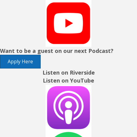
Want to be a guest on our next Podcast?
Apply Here
Listen on Riverside
Listen on YouTube