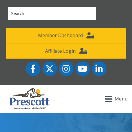
Member Dashboard
Affiliate Login
Facebook
Twitter
Instagram
YouTube icon
LinkedIn
Menu