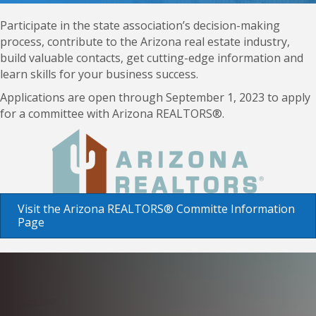
Participate in the state association’s decision-making
process, contribute to the Arizona real estate industry,
build valuable contacts, get cutting-edge information and
learn skills for your business success.
Applications are open through September 1, 2023 to apply
for a committee with Arizona REALTORS®.
Visit the Arizona REALTORS® Committe Information
Page