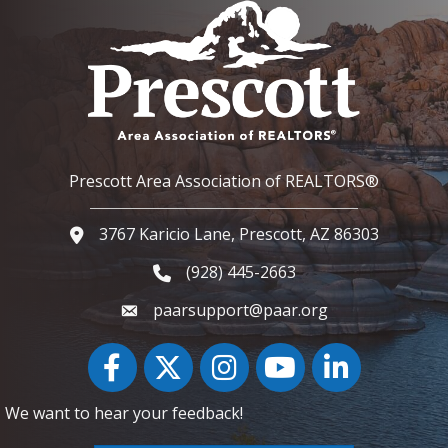
Prescott Area Association of REALTORS®
3767 Karicio Lane, Prescott, AZ 86303
Google Map
(928) 445-2663
Phone icon and link
paarsupport@paar.org
Facebook
Twitter
Instagram
YouTube icon
LinkedIn
We want to hear your feedback!