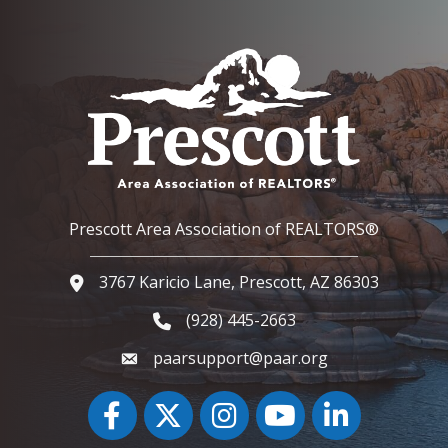
Prescott Area Association of REALTORS®
3767 Karicio Lane, Prescott, AZ 86303
Google Map
(928) 445-2663
Phone icon and link
paarsupport@paar.org
Facebook
Twitter
Instagram
YouTube icon
LinkedIn