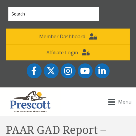
Member Dashboard
Affiliate Login
Facebook
Twitter
Instagram
YouTube icon
LinkedIn
Menu
PAAR GAD Report –