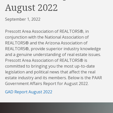
August 2022
September 1, 2022
Prescott Area Association of REALTORS®, in
conjunction with the National Association of
REALTORS® and the Arizona Association of
REALTORS®, provide superior industry knowledge
and a genuine understanding of real estate issues.
Prescott Area Association of REALTORS® is
committed to bringing you the most up-to-date
legislation and political news that affect the real
estate industry and its members. Below is the PAAR
Government Affairs Report for August 2022.
GAD Report August 2022