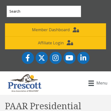
Member Dashboard
Affiliate Login
Facebook
Twitter
Instagram
YouTube icon
LinkedIn
Menu
PAAR Presidential