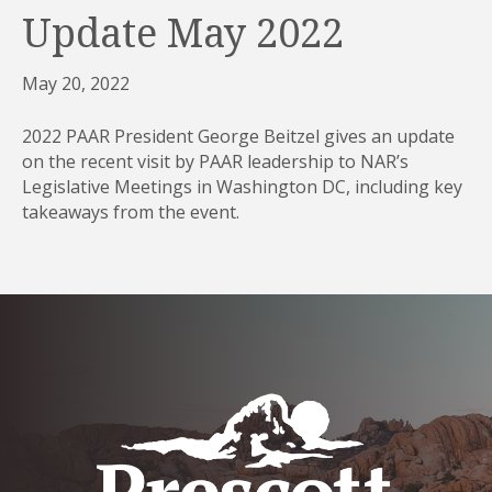
Update May 2022
May 20, 2022
2022 PAAR President George Beitzel gives an update
on the recent visit by PAAR leadership to NAR’s
Legislative Meetings in Washington DC, including key
takeaways from the event.