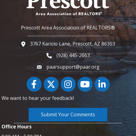
Prescott Area Association of REALTORS®
3767 Karicio Lane, Prescott, AZ 86303
Google Map
(928) 445-2663
Phone icon and link
paarsupport@paar.org
Facebook
Twitter
Instagram
YouTube icon
LinkedIn
We want to hear your feedback!
Submit Your Comments
Office Hours