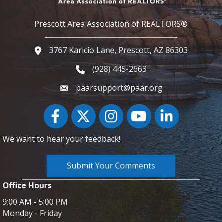
Prescott Area Association of REALTORS®
3767 Karicio Lane, Prescott, AZ 86303
Google Map
(928) 445-2663
Phone icon and link
paarsupport@paar.org
Facebook
Twitter
Instagram
YouTube icon
LinkedIn
We want to hear your feedback!
Submit Your Comments
Office Hours
9:00 AM - 5:00 PM
Monday - Friday