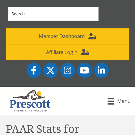
Member Dashboard
Affiliate Login
Facebook
Twitter
Instagram
YouTube icon
LinkedIn
Menu
PAAR Stats for