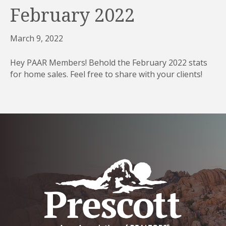
February 2022
March 9, 2022
Hey PAAR Members! Behold the February 2022 stats
for home sales. Feel free to share with your clients!