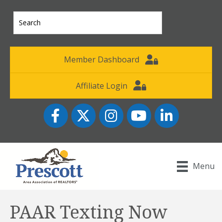
Member Dashboard
Affiliate Login
Facebook
Twitter
Instagram
YouTube icon
LinkedIn
Menu
PAAR Texting Now