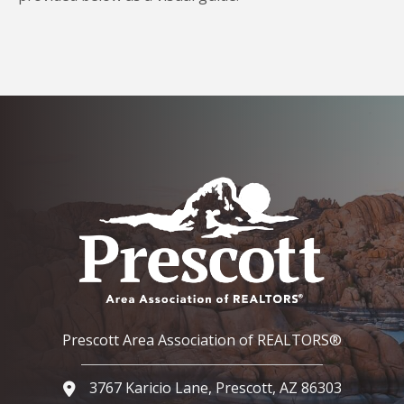
Prescott Area Association of REALTORS®
3767 Karicio Lane, Prescott, AZ 86303
Google Map