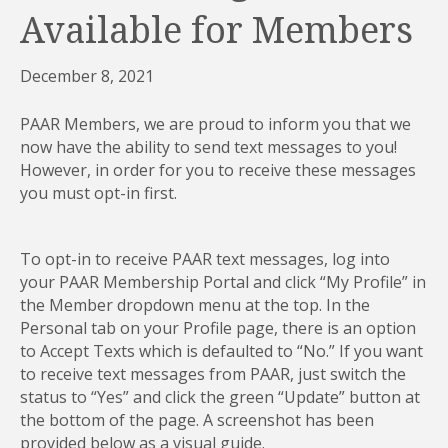
Available for Members
December 8, 2021
PAAR Members, we are proud to inform you that we
now have the ability to send text messages to you!
However, in order for you to receive these messages
you must opt-in first.
To opt-in to receive PAAR text messages, log into
your PAAR Membership Portal and click “My Profile” in
the Member dropdown menu at the top. In the
Personal tab on your Profile page, there is an option
to Accept Texts which is defaulted to “No.” If you want
to receive text messages from PAAR, just switch the
status to “Yes” and click the green “Update” button at
the bottom of the page. A screenshot has been
provided below as a visual guide.