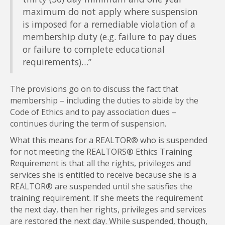
maximum do not apply where suspension
is imposed for a remediable violation of a
membership duty (e.g. failure to pay dues
or failure to complete educational
requirements)…”
The provisions go on to discuss the fact that
membership – including the duties to abide by the
Code of Ethics and to pay association dues –
continues during the term of suspension.
What this means for a REALTOR® who is suspended
for not meeting the REALTORS® Ethics Training
Requirement is that all the rights, privileges and
services she is entitled to receive because she is a
REALTOR® are suspended until she satisfies the
training requirement. If she meets the requirement
the next day, then her rights, privileges and services
are restored the next day. While suspended, though,