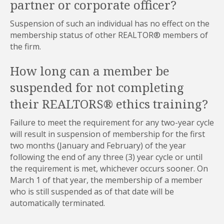
partner or corporate officer?
Suspension of such an individual has no effect on the
membership status of other REALTOR® members of
the firm.
How long can a member be
suspended for not completing
their REALTORS® ethics training?
Failure to meet the requirement for any two-year cycle
will result in suspension of membership for the first
two months (January and February) of the year
following the end of any three (3) year cycle or until
the requirement is met, whichever occurs sooner. On
March 1 of that year, the membership of a member
who is still suspended as of that date will be
automatically terminated.