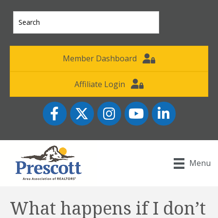
Member Dashboard
Affiliate Login
Facebook
Twitter
Instagram
YouTube icon
LinkedIn
Menu
What happens if I don’t