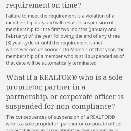
requirement on time?
Failure to meet the requirement is a violation of a
membership duty and will result in suspension of
membership for the first two months (January and
February) of the year following the end of any three
(3) year cycle or until the requirement is met,
whichever occurs sooner. On March 1 of that year, the
membership of a member who is still suspended as of
that date will be automatically terminated.
What if a REALTOR® who is a sole
proprietor, partner in a
partnership, or corporate officer is
suspended for non-compliance?
The consequences of suspension of a REALTOR®
who is a sole proprietor, partner or corporate officer
are established in associations’ bylaws (generally in