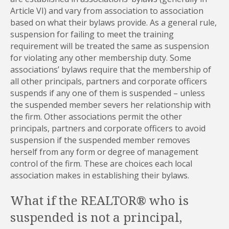
Article VI) and vary from association to association
based on what their bylaws provide. As a general rule,
suspension for failing to meet the training
requirement will be treated the same as suspension
for violating any other membership duty. Some
associations’ bylaws require that the membership of
all other principals, partners and corporate officers
suspends if any one of them is suspended – unless
the suspended member severs her relationship with
the firm. Other associations permit the other
principals, partners and corporate officers to avoid
suspension if the suspended member removes
herself from any form or degree of management
control of the firm. These are choices each local
association makes in establishing their bylaws.
What if the REALTOR® who is
suspended is not a principal,