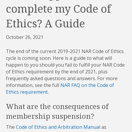
complete my Code of
Ethics? A Guide
October 26, 2021
The end of the current 2019-2021 NAR Code of Ethics
cycle is coming soon. Here is a guide to what will
happen to you should you fail to fulfill your NAR Code
of Ethics requirement by the end of 2021, plus
frequently asked questions and answers. For more
information, see the full
NAR FAQ on the Code of
Ethics requirement
.
What are the consequences of
membership suspension?
The
Code of Ethics and Arbitration Manual
as