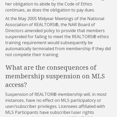
her obligation to abide by the Code of Ethics
continues, as does the obligation to pay dues.
At the May 2005 Midyear Meetings of the National
Association of REALTORS®, the NAR Board of
Directors amended policy to provide that members
suspended for failing to meet the REALTORS® ethics
training requirement would subsequently be
automatically terminated from membership if they did
not complete their training.
What are the consequences of
membership suspension on MLS
access?
Suspension of REALTOR® membership will, in most
instances, have no effect on MLS participatory or
user/subscriber privileges. Licensees affiliated with
MLS Participants have subscriber/user rights