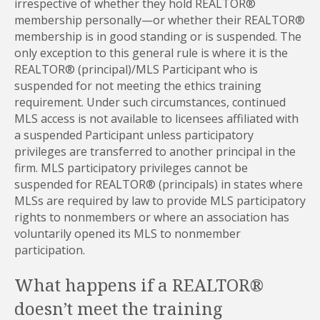
irrespective of whether they hold REALTOR®
membership personally—or whether their REALTOR®
membership is in good standing or is suspended. The
only exception to this general rule is where it is the
REALTOR® (principal)/MLS Participant who is
suspended for not meeting the ethics training
requirement. Under such circumstances, continued
MLS access is not available to licensees affiliated with
a suspended Participant unless participatory
privileges are transferred to another principal in the
firm. MLS participatory privileges cannot be
suspended for REALTOR® (principals) in states where
MLSs are required by law to provide MLS participatory
rights to nonmembers or where an association has
voluntarily opened its MLS to nonmember
participation.
What happens if a REALTOR®
doesn’t meet the training