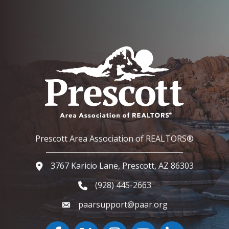
Prescott Area Association of REALTORS®
3767 Karicio Lane, Prescott, AZ 86303
Google Map
(928) 445-2663
Phone icon and link
paarsupport@paar.org
Facebook
Twitter
Instagram
YouTube icon
LinkedIn