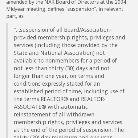
amended by the NAR Board of Directors at the 2004
Midyear meeting, defines “suspension”, in relevant
part, as
“…suspension of all Board/Association-
provided membership rights, privileges and
services (including those provided by the
State and National Association) not
available to nonmembers for a period of
not less than thirty (30) days and not
longer than one year, on terms and
conditions expressly stated for an
established period of time, including use of
the terms REALTOR® and REALTOR-
ASSOCIATE® with automatic
reinstatement of all withdrawn
membership rights, privileges and services
at the end of the period of suspension. The
thirty (30) day minimum and one year