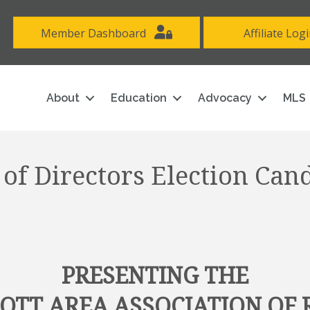
Member Dashboard
Affiliate Log
About
Education
Advocacy
MLS
of Directors Election Can
PRESENTING THE
COTT AREA ASSOCIATION OF