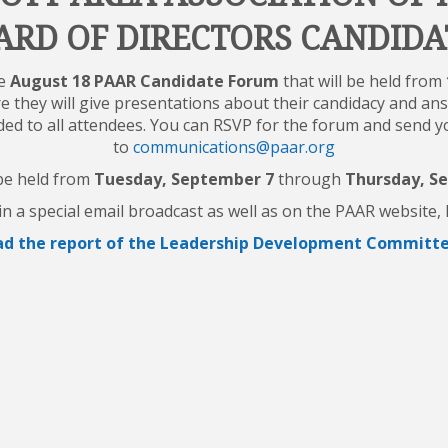
ARD OF DIRECTORS CANDIDA
he
August 18 PAAR Candidate Forum
that will be held from
e they will give presentations about their candidacy and an
ided to all attendees. You can RSVP for the forum and send 
to
communications@paar.org
 be held from
Tuesday, September 7
through
Thursday, S
n a special email broadcast as well as on the PAAR website
d the report of the Leadership Development Committee