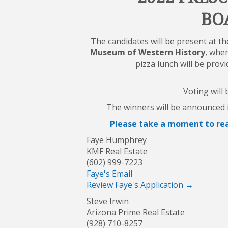
BO
The candidates will be present at t
Museum of Western History
,
wher
pizza lunch will be prov
Voting will
The winners will be announced i
Please take a moment to rea
Faye Humphrey
KMF Real Estate
(602) 999-7223
Faye's Email
Review Faye's Application →
Steve Irwin
Arizona Prime Real Estate
(928) 710-8257