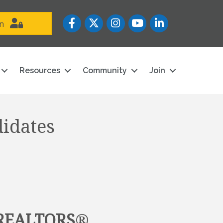
Facebook
Twitter
Instagram
YouTube icon
LinkedIn
in
Resources
Community
Join
didates
 REALTORS
®