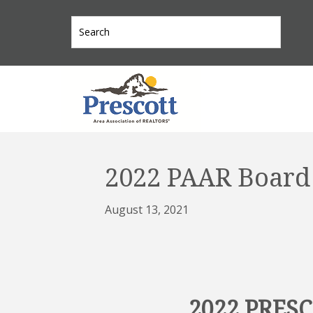
2022 PAAR Board 
August 13, 2021
2022 PRES