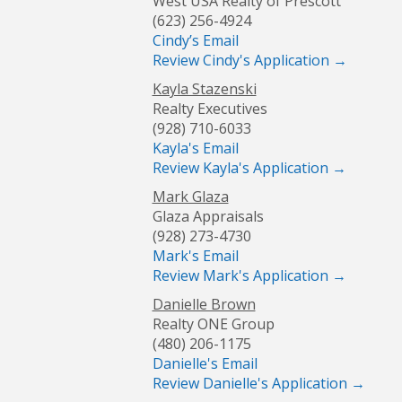
West USA Realty of Prescott
(623) 256-4924
Cindy’s Email
Review Cindy's Application →
Kayla Stazenski
Realty Executives
(928) 710-6033
Kayla's Email
Review Kayla's Application →
Mark Glaza
Glaza Appraisals
(928) 273-4730
Mark's Email
Review Mark's Application →
Danielle Brown
Realty ONE Group
(480) 206-1175
Danielle's Email
Review Danielle's Application →