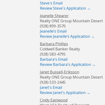
Steve's Email
Review Steve's Application →
Jeanelle Shearer
Realty ONE Group Mountain Desert
(928) 899-3570
Jeanelle’s Email
Review Jeanelle’s Application →
Barbara Phillips
Coldwell Banker Realty
(928) 583-4795
Barbara's Email
Review Barbara's Application →
Janet Bussell-Eriksson
Realty ONE Group Mountain Desert
(928) 533-2445
Janet's Email
Review Janet's Application →
Cindy Eastwood