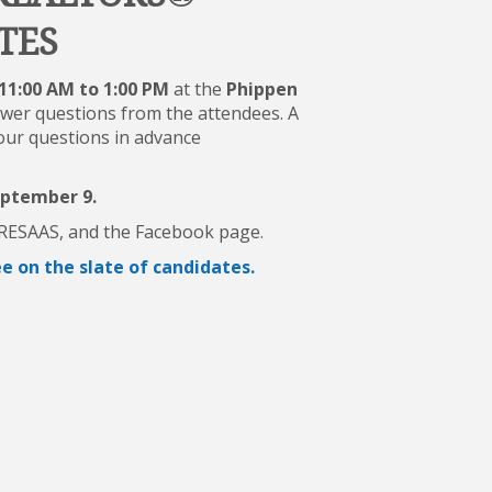
TES
11:00 AM to 1:00 PM
at the
Phippen
swer questions from the attendees. A
your questions in advance
eptember 9.
, RESAAS, and the Facebook page.
 on the slate of candidates.