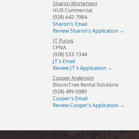
Sharon Mortensen
HUB Commercial
(928) 642-7984
Sharon's Email
Review Sharon's Application →
JT Purvis
CPNA
(928) 533-1344
JT's Email
Review JT's Application →
Cooper Anderson
BloomTree Rental Solutions
(928) 499-0989
Cooper's Email
Review Cooper's Application →