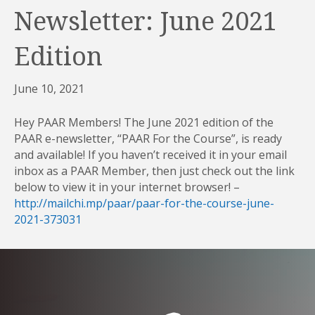
Newsletter: June 2021
Edition
June 10, 2021
Hey PAAR Members! The June 2021 edition of the
PAAR e-newsletter, “PAAR For the Course”, is ready
and available! If you haven’t received it in your email
inbox as a PAAR Member, then just check out the link
below to view it in your internet browser! –
http://mailchi.mp/paar/paar-for-the-course-june-
2021-373031