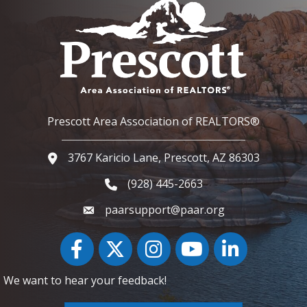
Prescott Area Association of REALTORS®
3767 Karicio Lane, Prescott, AZ 86303
Google Map
(928) 445-2663
Phone icon and link
paarsupport@paar.org
Facebook
Twitter
Instagram
YouTube icon
LinkedIn
We want to hear your feedback!