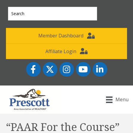
Member Dashboard
Affiliate Login
Facebook
Twitter
Instagram
YouTube icon
LinkedIn
Menu
“PAAR For the Course”