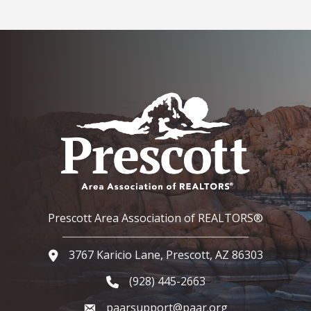
Prescott Area Association of REALTORS®
3767 Karicio Lane, Prescott, AZ 86303
Google Map
(928) 445-2663
Phone icon and link
paarsupport@paar.org