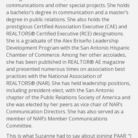
communications and other special projects. She holds
a bachelor’s degree in communication and a master’s
degree in public relations. She also holds the
prestigious Certified Association Executive (CAE) and
REALTORS® Certified Executive (RCE) designations.
She is a graduate of the Alex Briseño Leadership
Development Program with the San Antonio Hispanic
Chamber of Commerce. Among her other accolades,
she has been published in REALTOR® AE magazine
and presented numerous times on association best
practices with the National Association of
REALTORS® (NAR). She has held leadership positions,
including president-elect, with the San Antonio
chapter of the Public Relations Society of America and
she was elected by her peers as vice chair of NAR’s
Communication Directors. She has also served as a
member of NAR’s Member Communications
Committee.
This is what Suzanne had to say about joining PAAR: “I