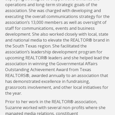
operations and long-term strategic goals of the
association. She was charged with developing and
executing the overall communications strategy for the
association’s 13,000 members as well as oversight of
staff for communications, events and business
development. She also worked closely with local, state
and national media to elevate the REALTOR® brand in
the South Texas region. She facilitated the
association’s leadership development program for
upcoming REALTOR® leaders and she helped lead the
association in winning the Governmental Affairs
Outstanding Achievement Award from Texas
REALTORS®, awarded annually to an association that
has demonstrated excellence in fundraising,
grassroots involvement, and other local initiatives for
the year.
Prior to her work in the REALTOR® association,
Suzanne worked with several non-profits where she
managed media relations, constituent