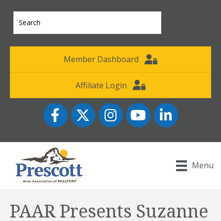
Member Dashboard
Affiliate Login
Facebook
Twitter
Instagram
YouTube icon
LinkedIn
Menu
PAAR Presents Suzanne