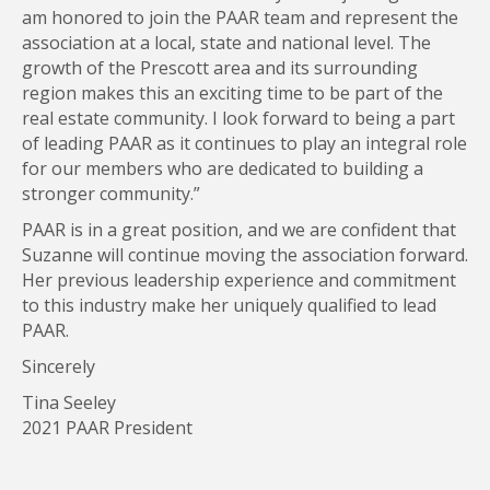
am honored to join the PAAR team and represent the
association at a local, state and national level. The
growth of the Prescott area and its surrounding
region makes this an exciting time to be part of the
real estate community. I look forward to being a part
of leading PAAR as it continues to play an integral role
for our members who are dedicated to building a
stronger community.”
PAAR is in a great position, and we are confident that
Suzanne will continue moving the association forward.
Her previous leadership experience and commitment
to this industry make her uniquely qualified to lead
PAAR.
Sincerely
Tina Seeley
2021 PAAR President