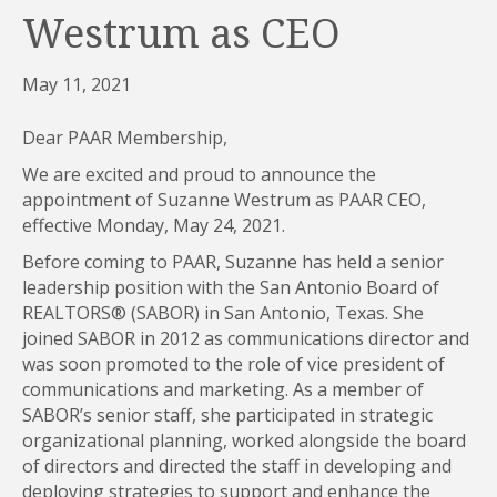
Westrum as CEO
May 11, 2021
Dear PAAR Membership,
We are excited and proud to announce the
appointment of Suzanne Westrum as PAAR CEO,
effective Monday, May 24, 2021.
Before coming to PAAR, Suzanne has held a senior
leadership position with the San Antonio Board of
REALTORS® (SABOR) in San Antonio, Texas. She
joined SABOR in 2012 as communications director and
was soon promoted to the role of vice president of
communications and marketing. As a member of
SABOR’s senior staff, she participated in strategic
organizational planning, worked alongside the board
of directors and directed the staff in developing and
deploying strategies to support and enhance the