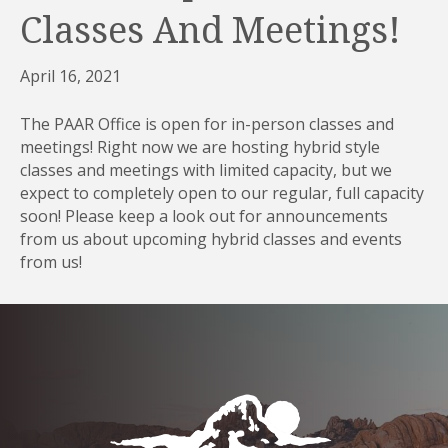
Classes And Meetings!
April 16, 2021
The PAAR Office is open for in-person classes and
meetings! Right now we are hosting hybrid style
classes and meetings with limited capacity, but we
expect to completely open to our regular, full capacity
soon! Please keep a look out for announcements
from us about upcoming hybrid classes and events
from us!