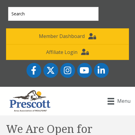
Member Dashboard
Affiliate Login
Facebook
Twitter
Instagram
YouTube icon
LinkedIn
Menu
We Are Open for