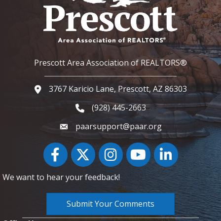
Prescott Area Association of REALTORS®
3767 Karicio Lane, Prescott, AZ 86303
Google Map
(928) 445-2663
Phone icon and link
paarsupport@paar.org
Facebook
Twitter
Instagram
YouTube icon
LinkedIn
We want to hear your feedback!
Submit Your Comments