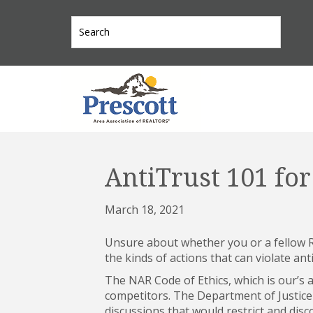
AntiTrust 101 f
March 18, 2021
Unsure about whether you or a fellow R
the kinds of actions that can violate anti
The NAR Code of Ethics, which is our’s 
competitors. The Department of Justice i
discussions that would restrict and dis