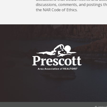
discussions, comments, and postings tha
the NAR Code of Ethics.