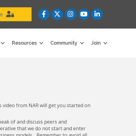
Facebook
Twitter
Instagram
YouTube icon
LinkedIn
in
Resources
Community
Join
 video from NAR will get you started on
speak of and discuss peers and
perative that we do not start and enter
siness models. . Remember to avoid all