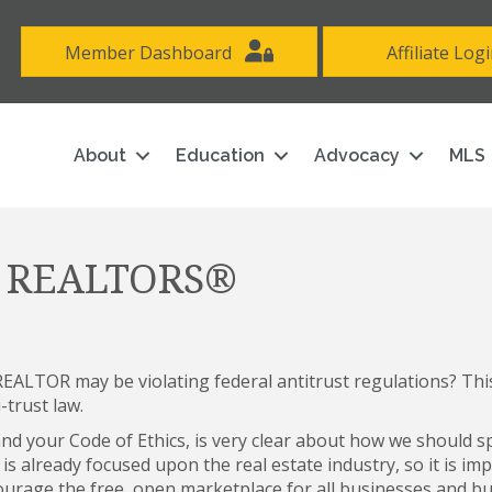
Member Dashboard
Affiliate Log
About
Education
Advocacy
MLS
or REALTORS®
EALTOR may be violating federal antitrust regulations? This
-trust law.
and your Code of Ethics, is very clear about how we should 
s already focused upon the real estate industry, so it is im
courage the free, open marketplace for all businesses and bu