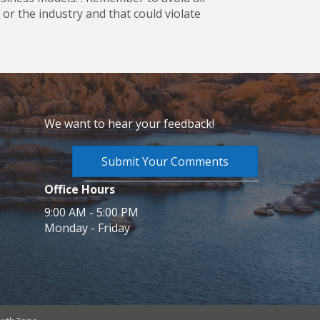
or the industry and that could violate
We want to hear your feedback!
Submit Your Comments
Office Hours
9:00 AM - 5:00 PM
Monday - Friday