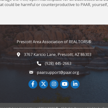
t could be harmful or counterproductive to PAAR, yourself, 
Prescott Area Association of REALTORS®
3767 Karicio Lane, Prescott, AZ 86303
Google Map
(928) 445-2663
Phone icon and link
paarsupport@paar.org
Facebook
Twitter
Instagram
YouTube icon
LinkedIn