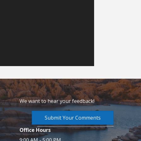
We want to hear your feedback!
Submit Your Comments
Office Hours
9:00 AM - 5:00 PM