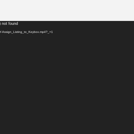
) not found
KEY-Assign_Listing_to_Keybox.mp4?_=1