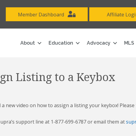
Member Dashboard
Affiliate Log
About
Education
Advocacy
MLS
gn Listing to a Keybox
 new video on how to assign a listing your keybox! Please 
 Supra’s support line at 1-877-699-6787 or email them at
sup