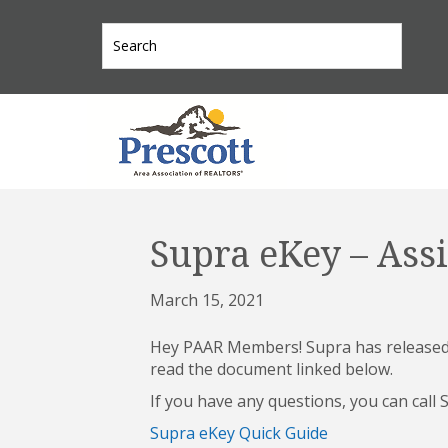
Supra eKey – Assi
March 15, 2021
Hey PAAR Members! Supra has released a
read the document linked below.
If you have any questions, you can call
Supra eKey Quick Guide