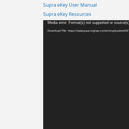
Supra eKey User Manual
Supra eKey Resources
Video
Media error: Format(s) not supported or source(s
Player
Download File: https://www.paar.org/wp-content/uploads/e