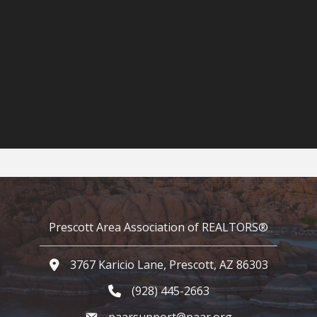
Prescott Area Association of REALTORS®
3767 Karicio Lane, Prescott, AZ 86303
Google Map
(928) 445-2663
Phone icon and link
paarsupport@paar.org