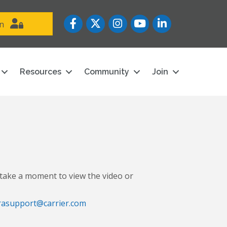
Facebook
Twitter
Instagram
YouTube icon
LinkedIn
in
Resources
Community
Join
take a moment to view the video or
rasupport@carrier.com