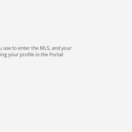
ou use to enter the MLS, and your
g your profile in the Portal: