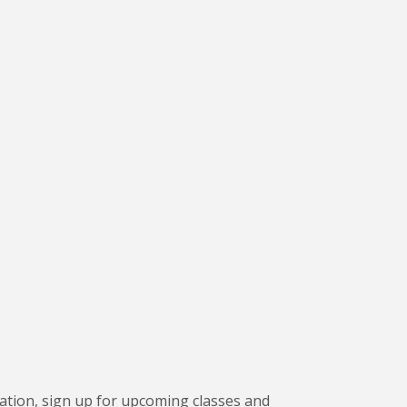
ation, sign up for upcoming classes and