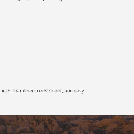
ame! Streamlined, convenient, and easy