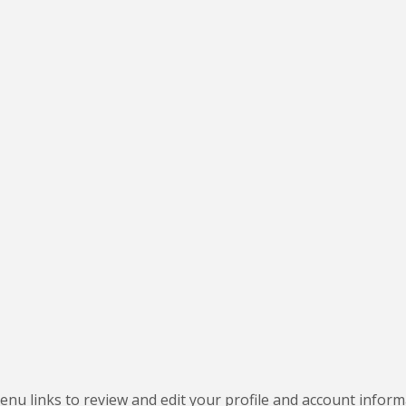
nu links to review and edit your profile and account inform