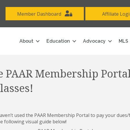
Member Dashboard
Affiliate Log
About
Education
Advocacy
MLS
e PAAR Membership Portal
lasses!
ven’t used the PAAR Membership Portal to pay your dues/fe
e following visual guide below!