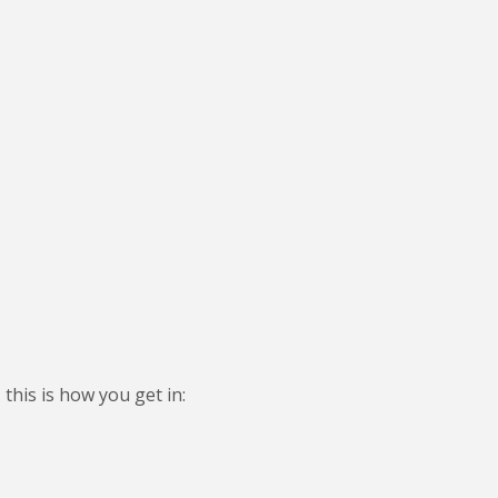
this is how you get in: