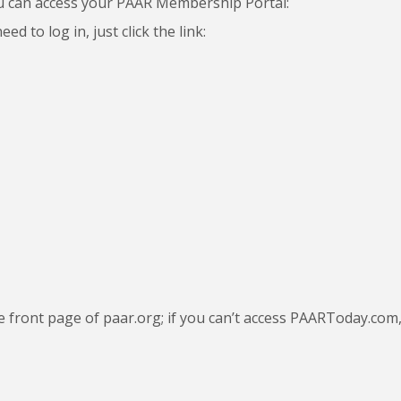
u can access your PAAR Membership Portal:
d to log in, just click the link:
he front page of paar.org; if you can’t access PAARToday.com, 