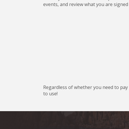
events, and review what you are signed 
Regardless of whether you need to pay d
to use!