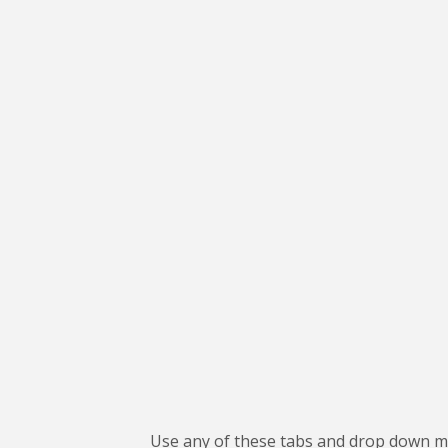
Use any of these tabs and drop down me