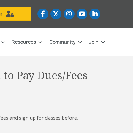
Facebook
Twitter
Instagram
YouTube icon
LinkedIn
in
Resources
Community
Join
 to Pay Dues/Fees
es and sign up for classes before,