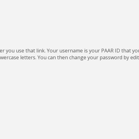
fter you use that link. Your username is your PAAR ID that y
wercase letters. You can then change your password by editin