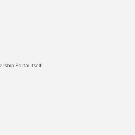
ship Portal itself!