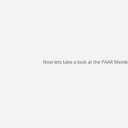
Now lets take a look at the PAAR Member