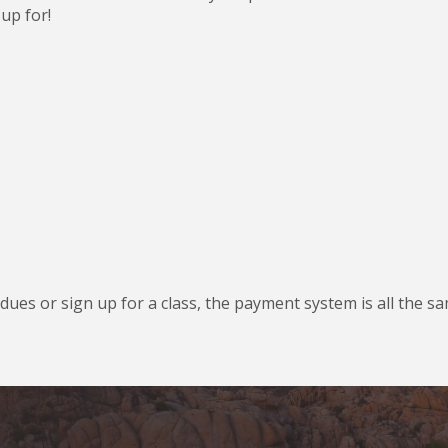
up for!
ues or sign up for a class, the payment system is all the s