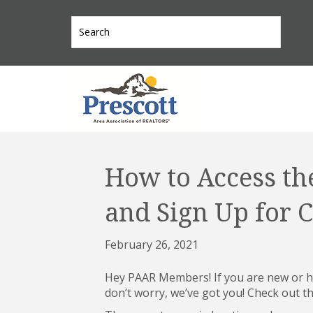
How to Access th
and Sign Up for C
February 26, 2021
Hey PAAR Members! If you are new or ha
don’t worry, we’ve got you! Check out th