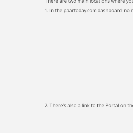
There are two main locations where yo
1. In the paartoday.com dashboard; no nee
2. There’s also a link to the Portal on t