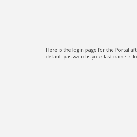
Here is the login page for the Portal a
default password is your last name in lo