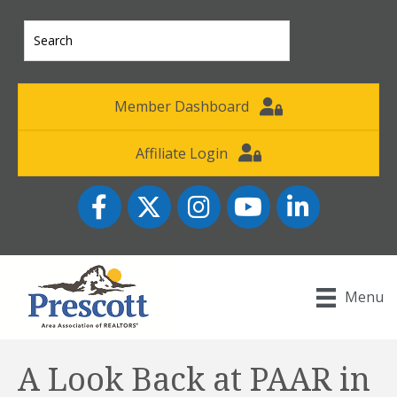
Member Dashboard
Affiliate Login
Facebook
Twitter
Instagram
YouTube icon
LinkedIn
Menu
A Look Back at PAAR in