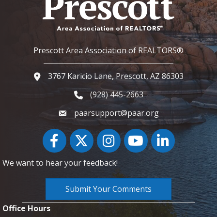
Prescott Area Association of REALTORS®
3767 Karicio Lane, Prescott, AZ 86303
Google Map
(928) 445-2663
Phone icon and link
paarsupport@paar.org
Facebook
Twitter
Instagram
YouTube icon
LinkedIn
We want to hear your feedback!
Submit Your Comments
Office Hours