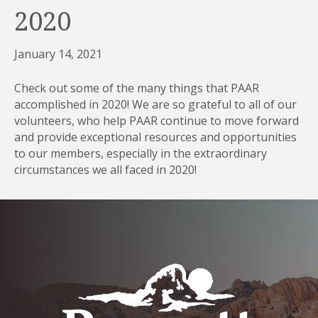
2020
January 14, 2021
Check out some of the many things that PAAR
accomplished in 2020! We are so grateful to all of our
volunteers, who help PAAR continue to move forward
and provide exceptional resources and opportunities
to our members, especially in the extraordinary
circumstances we all faced in 2020!