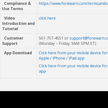
Compliance &
https://www.forewarn.com/termsandc
Use Terms
Video
click here
Introduction
and
Tutorial
Customer
561-757-4551 or
support@forewarn.
Support
(Monday – Friday; 9AM-5PM ET)
App Download
Click here from your mobile device for
Apple / iPhone / iPad app
Click here from your mobile device fo
app