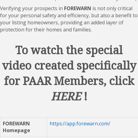
Verifying your prospects in
FOREWARN
is not only critical
for your personal safety and efficiency, but also a benefit to
your listing homeowners, providing an added layer of
protection for their homes and families.
To watch the special
video created specifically
for PAAR Members, click
HERE
!
FOREWARN
https://app.forewarn.com/
Homepage