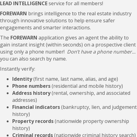
LEAD INTELLIGENCE
service for all members!
FOREWARN
brings intelligence to the real estate industry
through innovative solutions to help ensure safer
engagements and smarter interactions.
The
FOREWARN
application gives an agent the ability to
gain instant insight (within seconds) on a prospective client
using only a phone number!
Don’t have a phone number…
you can also search by name.
Instantly verify:
Identity
(first name, last name, alias, and age)
Phone numbers
(residential and mobile history)
Address history
(rental, ownership, and associated
addresses)
Financial indicators
(bankruptcy, lien, and judgement
history)
Property records
(nationwide property ownership
history)
Criminal records
(nationwide criminal history search)