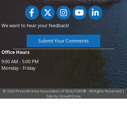
Facebook
Twitter
Instagram
YouTube icon
LinkedIn
We want to hear your feedback!
Submit Your Comments
Office Hours
9:00 AM - 5:00 PM
Monday - Friday
©
2026
Prescott Area Association of REALTORS®.
All Rights Reserved |
Site by
GrowthZone