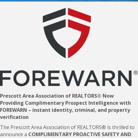
Prescott Area Association of REALTORS® Now
Providing Complimentary Prospect Intelligence with
FOREWARN – instant identity, criminal, and property
verification
The Prescott Area Association of REALTORS® is thrilled to
announce a
COMPLIMENTARY
PROACTIVE SAFETY AND