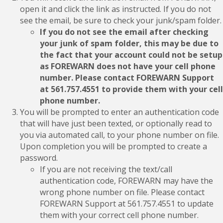
open it and click the link as instructed. If you do not
see the email, be sure to check your junk/spam folder.
If you do not see the email after checking
your junk of spam folder, this may be due to
the fact that your account could not be setup
as FOREWARN does not have your cell phone
number. Please contact FOREWARN Support
at 561.757.4551 to provide them with your cell
phone number.
You will be prompted to enter an authentication code
that will have just been texted, or optionally read to
you via automated call, to your phone number on file.
Upon completion you will be prompted to create a
password.
If you are not receiving the text/call
authentication code, FOREWARN may have the
wrong phone number on file. Please contact
FOREWARN Support at 561.757.4551 to update
them with your correct cell phone number.