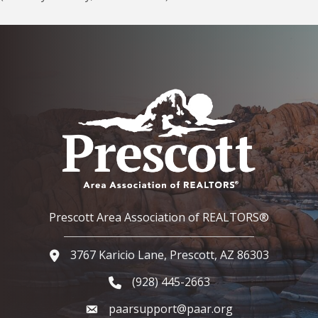
Prescott Area Association of REALTORS®
3767 Karicio Lane, Prescott, AZ 86303
Google Map
(928) 445-2663
Phone icon and link
paarsupport@paar.org