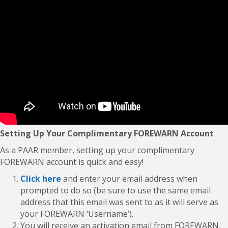
Setting Up Your Complimentary FOREWARN Account
As a PAAR member, setting up your complimentary
FOREWARN account is quick and easy!
Click here
and enter your email address when
prompted to do so (be sure to use the same email
address that this email was sent to as it will serve as
your FOREWARN ‘Username’).
You will receive an activation email from FOREWARN,