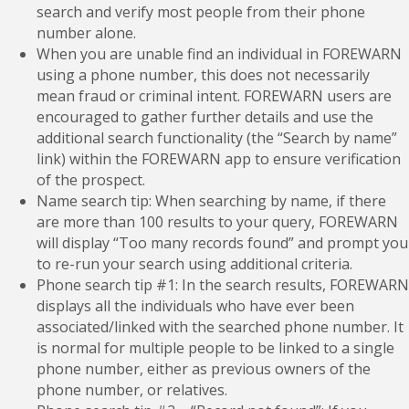
search and verify most people from their phone
number alone.
When you are unable find an individual in FOREWARN
using a phone number, this does not necessarily
mean fraud or criminal intent. FOREWARN users are
encouraged to gather further details and use the
additional search functionality (the “Search by name”
link) within the FOREWARN app to ensure verification
of the prospect.
Name search tip: When searching by name, if there
are more than 100 results to your query, FOREWARN
will display “Too many records found” and prompt you
to re-run your search using additional criteria.
Phone search tip #1: In the search results, FOREWARN
displays all the individuals who have ever been
associated/linked with the searched phone number. It
is normal for multiple people to be linked to a single
phone number, either as previous owners of the
phone number, or relatives.