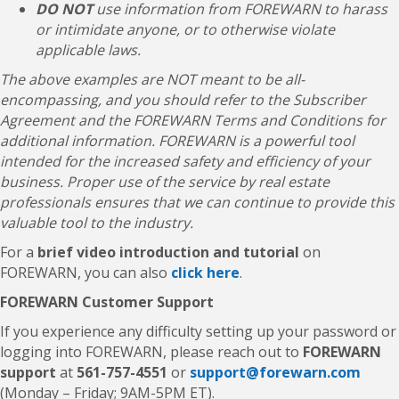
DO NOT
use information from FOREWARN to harass
or intimidate anyone, or to otherwise violate
applicable laws.
The above examples are NOT meant to be all-
encompassing, and you should refer to the Subscriber
Agreement and the FOREWARN Terms and Conditions for
additional information. FOREWARN is a powerful tool
intended for the increased safety and efficiency of your
business. Proper use of the service by real estate
professionals ensures that we can continue to provide this
valuable tool to the industry.
For a
brief video introduction and tutorial
on
FOREWARN, you can also
click here
.
FOREWARN Customer Support
If you experience any difficulty setting up your password or
logging into FOREWARN, please reach out to
FOREWARN
support
at
561-757-4551
or
support@forewarn.com
(Monday – Friday; 9AM-5PM ET).