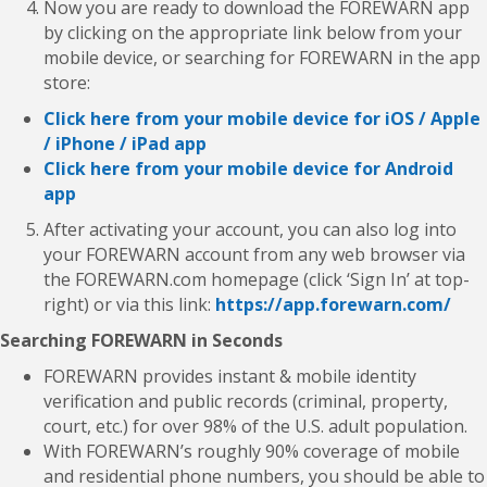
Now you are ready to download the FOREWARN app
by clicking on the appropriate link below from your
mobile device, or searching for FOREWARN in the app
store:
Click here from your mobile device for iOS / Apple
/ iPhone / iPad app
Click here from your mobile device for Android
app
After activating your account, you can also log into
your FOREWARN account from any web browser via
the FOREWARN.com homepage (click ‘Sign In’ at top-
right) or via this link:
https://app.forewarn.com/
Searching FOREWARN in Seconds
FOREWARN provides instant & mobile identity
verification and public records (criminal, property,
court, etc.) for over 98% of the U.S. adult population.
With FOREWARN’s roughly 90% coverage of mobile
and residential phone numbers, you should be able to