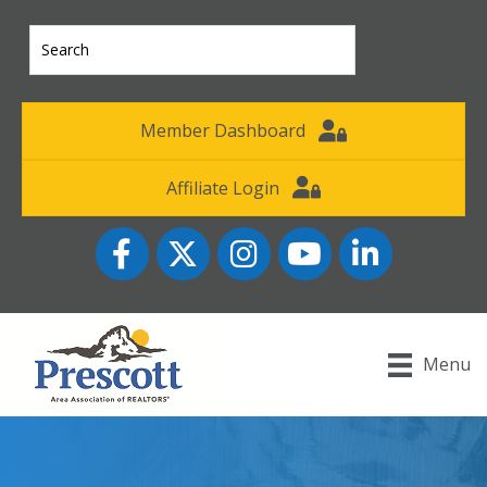
Member Dashboard
Affiliate Login
Facebook
Twitter
Instagram
YouTube icon
LinkedIn
Menu