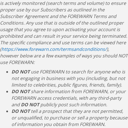
is actively monitored (search terms and volume) to ensure
proper use by our Subscribers as outlined in the
Subscriber Agreement and the FOREWARN Terms and
Conditions. Any use that is outside of the outlined proper
usage that you agree to upon activating your account is
prohibited and can result in your service being terminated.
The specific compliance and use terms can be viewed here
(
https://www.forewarn.com/termsandconditions/
),
however below are a few examples of ways you should NOT
use FOREWARN:
DO NOT
use FOREWARN to search for anyone who is
not engaging in business with you (including, but not
limited to celebrities, public figures, friends, family).
DO NOT
share information from FOREWARN, or your
FOREWARN access credentials, with any third-party
and
DO NOT
publicly post such information.
DO NOT
tell a prospect that they are not permitted,
or unqualified, to purchase or sell a property because
of information you obtain from FOREWARN.