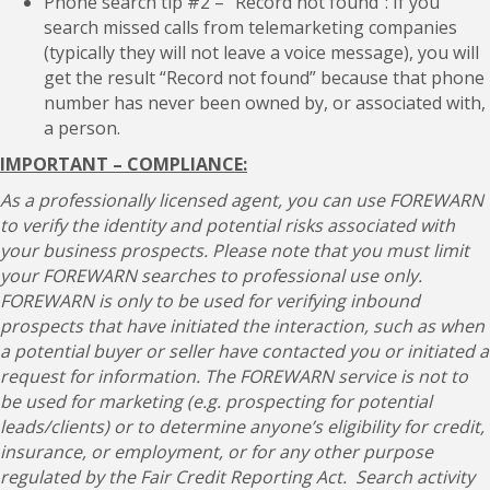
Phone search tip #2 – “Record not found”: If you
search missed calls from telemarketing companies
(typically they will not leave a voice message), you will
get the result “Record not found” because that phone
number has never been owned by, or associated with,
a person.
IMPORTANT – COMPLIANCE:
As a professionally licensed agent, you can use FOREWARN
to verify the identity and potential risks associated with
your business prospects. Please note that you must limit
your FOREWARN searches to professional use only.
FOREWARN is only to be used for verifying inbound
prospects that have initiated the interaction, such as when
a potential buyer or seller have contacted you or initiated a
request for information. The FOREWARN service is not to
be used for marketing (e.g. prospecting for potential
leads/clients) or to determine anyone’s eligibility for credit,
insurance, or employment, or for any other purpose
regulated by the Fair Credit Reporting Act. Search activity